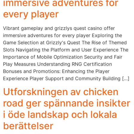
immersive adventures for
every player
Vibrant gameplay and grizzlys quest casino offer
immersive adventures for every player Exploring the
Game Selection at Grizzly's Quest The Rise of Themed
Slots Navigating the Platform and User Experience The
Importance of Mobile Optimization Security and Fair
Play Measures Understanding RNG Certification
Bonuses and Promotions: Enhancing the Player
Experience Player Support and Community Building […]
Utforskningen av chicken
road ger spännande insikter
i öde landskap och lokala
berättelser