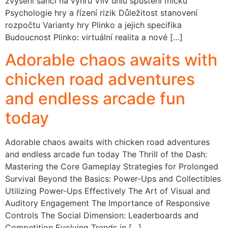
zvýšení šancí na výhru Vliv úhlu spuštění míčku
Psychologie hry a řízení rizik Důležitost stanovení
rozpočtu Varianty hry Plinko a jejich specifika
Budoucnost Plinko: virtuální realita a nové […]
Adorable chaos awaits with
chicken road adventures
and endless arcade fun
today
Adorable chaos awaits with chicken road adventures
and endless arcade fun today The Thrill of the Dash:
Mastering the Core Gameplay Strategies for Prolonged
Survival Beyond the Basics: Power-Ups and Collectibles
Utilizing Power-Ups Effectively The Art of Visual and
Auditory Engagement The Importance of Responsive
Controls The Social Dimension: Leaderboards and
Competition Evolving Trends in […]