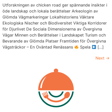
Utforskningen av chicken road ger spännande insikter i
öde landskap och lokala berättelser Arkeologin av
Glömda Vägmarkeringar Lokalhistoriens Väktare
Ekologiska Nischer och Biodiversitet Viktiga Korridorer
för Djurlivet De Sociala Dimensionerna av Övergivna
Vägar Minnen och Berättelser i Landskapet Turism och
Bevarande av Glömda Platser Framtiden för Övergivna
Vägsträckor – En Oväntad Renässans
Spela
[…]
Next
→