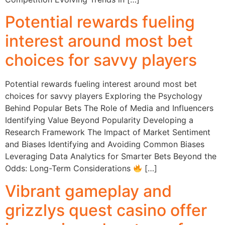
Potential rewards fueling
interest around most bet
choices for savvy players
Potential rewards fueling interest around most bet
choices for savvy players Exploring the Psychology
Behind Popular Bets The Role of Media and Influencers
Identifying Value Beyond Popularity Developing a
Research Framework The Impact of Market Sentiment
and Biases Identifying and Avoiding Common Biases
Leveraging Data Analytics for Smarter Bets Beyond the
Odds: Long-Term Considerations
[…]
Vibrant gameplay and
grizzlys quest casino offer