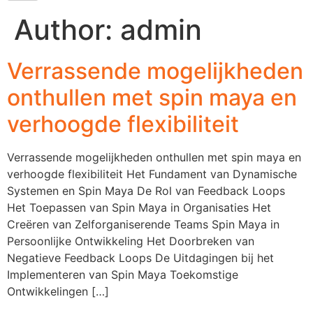
Author:
admin
Verrassende mogelijkheden
onthullen met spin maya en
verhoogde flexibiliteit
Verrassende mogelijkheden onthullen met spin maya en
verhoogde flexibiliteit Het Fundament van Dynamische
Systemen en Spin Maya De Rol van Feedback Loops
Het Toepassen van Spin Maya in Organisaties Het
Creëren van Zelforganiserende Teams Spin Maya in
Persoonlijke Ontwikkeling Het Doorbreken van
Negatieve Feedback Loops De Uitdagingen bij het
Implementeren van Spin Maya Toekomstige
Ontwikkelingen […]