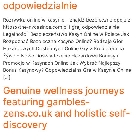
odpowiedzialnie
Rozrywka online w kasynie – znajdź bezpieczne opcje z
https://the-nvcasinos.com.pl i graj odpowiedzialnie
Legalność i Bezpieczeństwo Kasyn Online w Polsce Jak
Rozpoznać Bezpieczne Kasyno Online? Rodzaje Gier
Hazardowych Dostępnych Online Gry z Krupierem na
Żywo – Nowe Doświadczenie Hazardowe Bonusy i
Promocje w Kasynach Online Jak Wybrać Najlepszy
Bonus Kasynowy? Odpowiedzialna Gra w Kasynie Online
[…]
Genuine wellness journeys
featuring gambles-
zens.co.uk and holistic self-
discovery