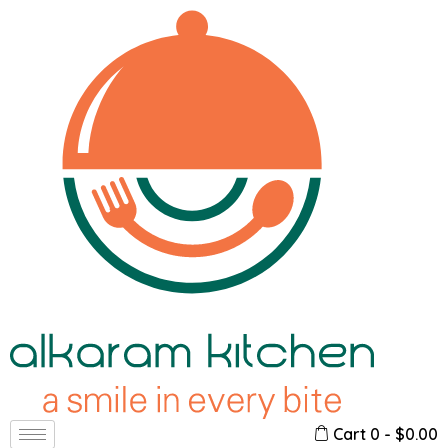
Cart
0
-
$
0.00