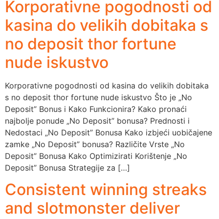
Korporativne pogodnosti od
kasina do velikih dobitaka s
no deposit thor fortune
nude iskustvo
Korporativne pogodnosti od kasina do velikih dobitaka
s no deposit thor fortune nude iskustvo Što je „No
Deposit” Bonus i Kako Funkcionira? Kako pronaći
najbolje ponude „No Deposit” bonusa? Prednosti i
Nedostaci „No Deposit” Bonusa Kako izbjeći uobičajene
zamke „No Deposit” bonusa? Različite Vrste „No
Deposit” Bonusa Kako Optimizirati Korištenje „No
Deposit” Bonusa Strategije za […]
Consistent winning streaks
and slotmonster deliver