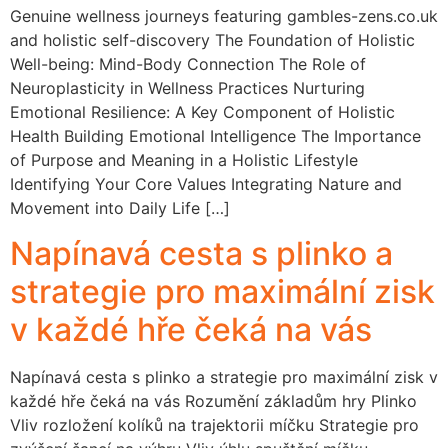
Genuine wellness journeys featuring gambles-zens.co.uk
and holistic self-discovery The Foundation of Holistic
Well-being: Mind-Body Connection The Role of
Neuroplasticity in Wellness Practices Nurturing
Emotional Resilience: A Key Component of Holistic
Health Building Emotional Intelligence The Importance
of Purpose and Meaning in a Holistic Lifestyle
Identifying Your Core Values Integrating Nature and
Movement into Daily Life […]
Napínavá cesta s plinko a
strategie pro maximální zisk
v každé hře čeká na vás
Napínavá cesta s plinko a strategie pro maximální zisk v
každé hře čeká na vás Rozumění základům hry Plinko
Vliv rozložení kolíků na trajektorii míčku Strategie pro