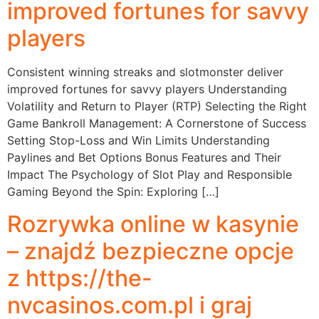
improved fortunes for savvy
players
Consistent winning streaks and slotmonster deliver
improved fortunes for savvy players Understanding
Volatility and Return to Player (RTP) Selecting the Right
Game Bankroll Management: A Cornerstone of Success
Setting Stop-Loss and Win Limits Understanding
Paylines and Bet Options Bonus Features and Their
Impact The Psychology of Slot Play and Responsible
Gaming Beyond the Spin: Exploring […]
Rozrywka online w kasynie
– znajdź bezpieczne opcje
z https://the-
nvcasinos.com.pl i graj