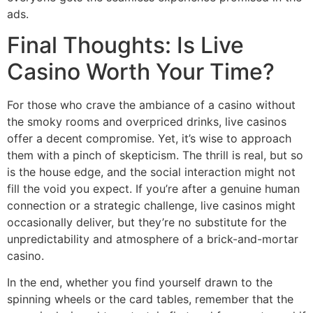
ads.
Final Thoughts: Is Live
Casino Worth Your Time?
For those who crave the ambiance of a casino without
the smoky rooms and overpriced drinks, live casinos
offer a decent compromise. Yet, it’s wise to approach
them with a pinch of skepticism. The thrill is real, but so
is the house edge, and the social interaction might not
fill the void you expect. If you’re after a genuine human
connection or a strategic challenge, live casinos might
occasionally deliver, but they’re no substitute for the
unpredictability and atmosphere of a brick-and-mortar
casino.
In the end, whether you find yourself drawn to the
spinning wheels or the card tables, remember that the