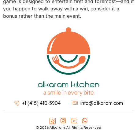
game is designed to entertain first and foremost—and if
you happen to walk away with a win, consider it a
bonus rather than the main event.
+1 (415) 410-5904
info@alkaram.com
© 2026 Alkaram. All Rights Reserved