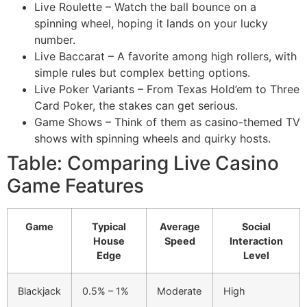
Live Roulette – Watch the ball bounce on a
spinning wheel, hoping it lands on your lucky
number.
Live Baccarat – A favorite among high rollers, with
simple rules but complex betting options.
Live Poker Variants – From Texas Hold’em to Three
Card Poker, the stakes can get serious.
Game Shows – Think of them as casino-themed TV
shows with spinning wheels and quirky hosts.
Table: Comparing Live Casino
Game Features
Game
Typical
Average
Social
House
Speed
Interaction
Edge
Level
Blackjack
0.5% – 1%
Moderate
High