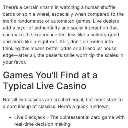
There’s a certain charm in watching a human shuffle
cards or spin a wheel, especially when compared to the
sterile randomness of automated games. Live dealers
add a layer of authenticity and social interaction that
can make the experience feel less like a solitary grind
and more like a night out. Still, don’t be fooled into
thinking this means better odds or a friendlier house
edge—after all, the dealer’s smile won’t tip the scales in
your favor.
Games You’ll Find at a
Typical Live Casino
Not all live casinos are created equal, but most stick to
a core lineup of classics. Here’s a quick rundown:
Live Blackjack – The quintessential card game with
real-time decision making.