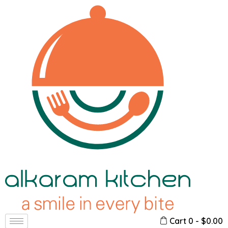
Cart
0
-
$
0.00