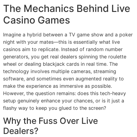
The Mechanics Behind Live
Casino Games
Imagine a hybrid between a TV game show and a poker
night with your mates—this is essentially what live
casinos aim to replicate. Instead of random number
generators, you get real dealers spinning the roulette
wheel or dealing blackjack cards in real time. The
technology involves multiple cameras, streaming
software, and sometimes even augmented reality to
make the experience as immersive as possible.
However, the question remains: does this tech-heavy
setup genuinely enhance your chances, or is it just a
flashy way to keep you glued to the screen?
Why the Fuss Over Live
Dealers?