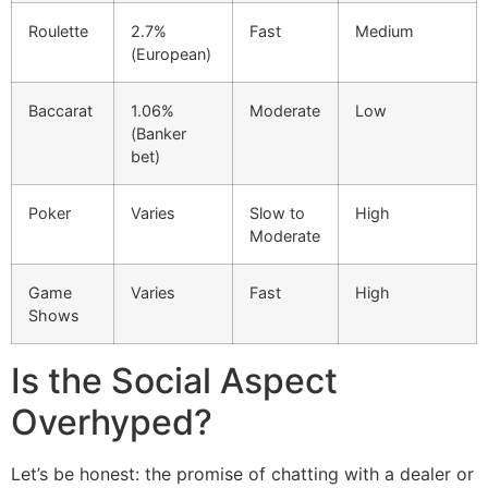
Roulette
2.7%
Fast
Medium
(European)
Baccarat
1.06%
Moderate
Low
(Banker
bet)
Poker
Varies
Slow to
High
Moderate
Game
Varies
Fast
High
Shows
Is the Social Aspect
Overhyped?
Let’s be honest: the promise of chatting with a dealer or