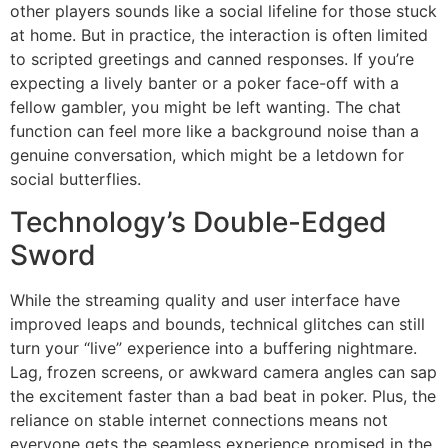
other players sounds like a social lifeline for those stuck
at home. But in practice, the interaction is often limited
to scripted greetings and canned responses. If you’re
expecting a lively banter or a poker face-off with a
fellow gambler, you might be left wanting. The chat
function can feel more like a background noise than a
genuine conversation, which might be a letdown for
social butterflies.
Technology’s Double-Edged
Sword
While the streaming quality and user interface have
improved leaps and bounds, technical glitches can still
turn your “live” experience into a buffering nightmare.
Lag, frozen screens, or awkward camera angles can sap
the excitement faster than a bad beat in poker. Plus, the
reliance on stable internet connections means not
everyone gets the seamless experience promised in the