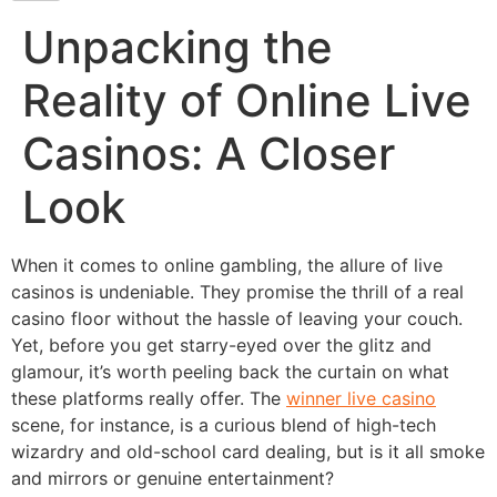
Unpacking the
Reality of Online Live
Casinos: A Closer
Look
When it comes to online gambling, the allure of live
casinos is undeniable. They promise the thrill of a real
casino floor without the hassle of leaving your couch.
Yet, before you get starry-eyed over the glitz and
glamour, it’s worth peeling back the curtain on what
these platforms really offer. The
winner live casino
scene, for instance, is a curious blend of high-tech
wizardry and old-school card dealing, but is it all smoke
and mirrors or genuine entertainment?