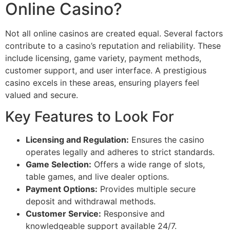
Online Casino?
Not all online casinos are created equal. Several factors
contribute to a casino’s reputation and reliability. These
include licensing, game variety, payment methods,
customer support, and user interface. A prestigious
casino excels in these areas, ensuring players feel
valued and secure.
Key Features to Look For
Licensing and Regulation:
Ensures the casino
operates legally and adheres to strict standards.
Game Selection:
Offers a wide range of slots,
table games, and live dealer options.
Payment Options:
Provides multiple secure
deposit and withdrawal methods.
Customer Service:
Responsive and
knowledgeable support available 24/7.