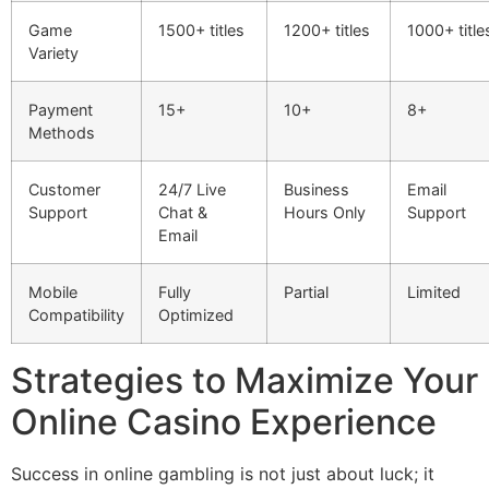
Game
1500+ titles
1200+ titles
1000+ title
Variety
Payment
15+
10+
8+
Methods
Customer
24/7 Live
Business
Email
Support
Chat &
Hours Only
Support
Email
Mobile
Fully
Partial
Limited
Compatibility
Optimized
Strategies to Maximize Your
Online Casino Experience
Success in online gambling is not just about luck; it