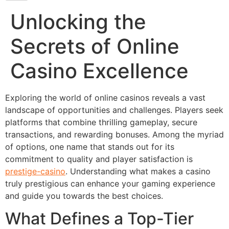
Unlocking the
Secrets of Online
Casino Excellence
Exploring the world of online casinos reveals a vast
landscape of opportunities and challenges. Players seek
platforms that combine thrilling gameplay, secure
transactions, and rewarding bonuses. Among the myriad
of options, one name that stands out for its
commitment to quality and player satisfaction is
prestige-casino
. Understanding what makes a casino
truly prestigious can enhance your gaming experience
and guide you towards the best choices.
What Defines a Top-Tier