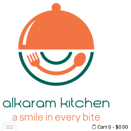
Cart
0
-
$
0.00