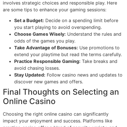
involves strategic choices and responsible play. Here
are some tips to enhance your gaming sessions:
Set a Budget:
Decide on a spending limit before
you start playing to avoid overspending.
Choose Games Wisely:
Understand the rules and
odds of the games you play.
Take Advantage of Bonuses:
Use promotions to
extend your playtime but read the terms carefully.
Practice Responsible Gaming:
Take breaks and
avoid chasing losses.
Stay Updated:
Follow casino news and updates to
discover new games and offers.
Final Thoughts on Selecting an
Online Casino
Choosing the right online casino can significantly
impact your enjoyment and success. Platforms like