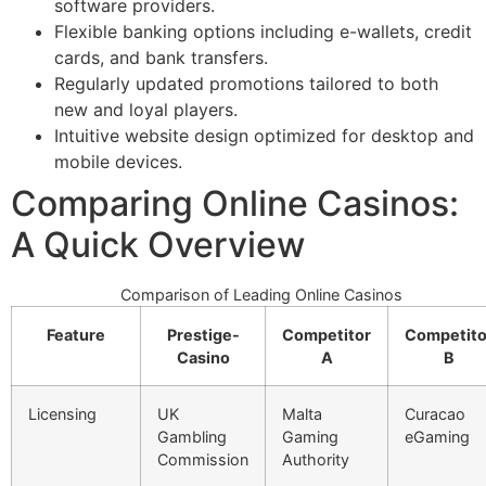
software providers.
Flexible banking options including e-wallets, credit
cards, and bank transfers.
Regularly updated promotions tailored to both
new and loyal players.
Intuitive website design optimized for desktop and
mobile devices.
Comparing Online Casinos:
A Quick Overview
Comparison of Leading Online Casinos
Feature
Prestige-
Competitor
Competito
Casino
A
B
Licensing
UK
Malta
Curacao
Gambling
Gaming
eGaming
Commission
Authority