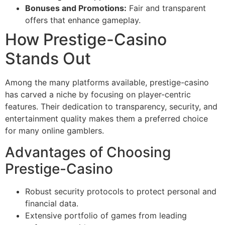
Bonuses and Promotions:
Fair and transparent
offers that enhance gameplay.
How Prestige-Casino
Stands Out
Among the many platforms available, prestige-casino
has carved a niche by focusing on player-centric
features. Their dedication to transparency, security, and
entertainment quality makes them a preferred choice
for many online gamblers.
Advantages of Choosing
Prestige-Casino
Robust security protocols to protect personal and
financial data.
Extensive portfolio of games from leading