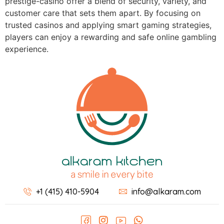
prestige-casino offer a blend of security, variety, and
customer care that sets them apart. By focusing on
trusted casinos and applying smart gaming strategies,
players can enjoy a rewarding and safe online gambling
experience.
+1 (415) 410-5904
info@alkaram.com