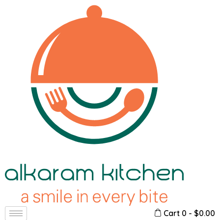
Cart
0
-
$
0.00