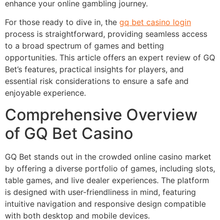
enhance your online gambling journey.
For those ready to dive in, the
gq bet casino login
process is straightforward, providing seamless access
to a broad spectrum of games and betting
opportunities. This article offers an expert review of GQ
Bet’s features, practical insights for players, and
essential risk considerations to ensure a safe and
enjoyable experience.
Comprehensive Overview
of GQ Bet Casino
GQ Bet stands out in the crowded online casino market
by offering a diverse portfolio of games, including slots,
table games, and live dealer experiences. The platform
is designed with user-friendliness in mind, featuring
intuitive navigation and responsive design compatible
with both desktop and mobile devices.