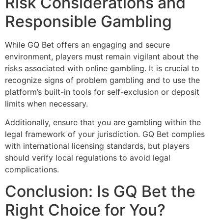
Risk Considerations and
Responsible Gambling
While GQ Bet offers an engaging and secure
environment, players must remain vigilant about the
risks associated with online gambling. It is crucial to
recognize signs of problem gambling and to use the
platform’s built-in tools for self-exclusion or deposit
limits when necessary.
Additionally, ensure that you are gambling within the
legal framework of your jurisdiction. GQ Bet complies
with international licensing standards, but players
should verify local regulations to avoid legal
complications.
Conclusion: Is GQ Bet the
Right Choice for You?