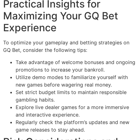
Practical Insights for
Maximizing Your GQ Bet
Experience
To optimize your gameplay and betting strategies on
GQ Bet, consider the following tips:
Take advantage of welcome bonuses and ongoing
promotions to increase your bankroll.
Utilize demo modes to familiarize yourself with
new games before wagering real money.
Set strict budget limits to maintain responsible
gambling habits.
Explore live dealer games for a more immersive
and interactive experience.
Regularly check the platform’s updates and new
game releases to stay ahead.