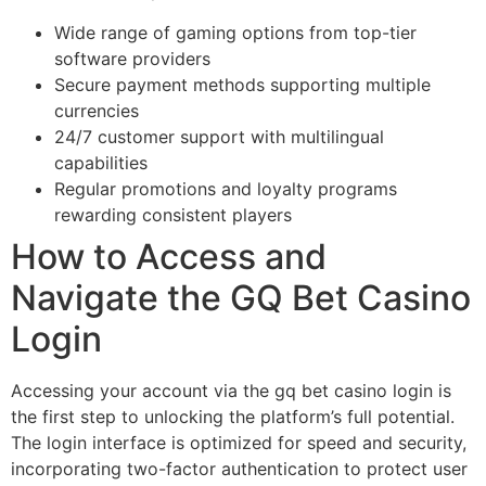
Wide range of gaming options from top-tier
software providers
Secure payment methods supporting multiple
currencies
24/7 customer support with multilingual
capabilities
Regular promotions and loyalty programs
rewarding consistent players
How to Access and
Navigate the GQ Bet Casino
Login
Accessing your account via the gq bet casino login is
the first step to unlocking the platform’s full potential.
The login interface is optimized for speed and security,
incorporating two-factor authentication to protect user