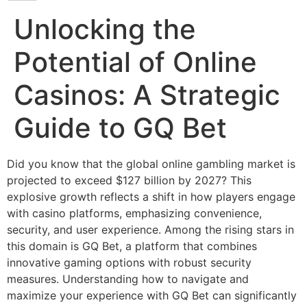
Unlocking the
Potential of Online
Casinos: A Strategic
Guide to GQ Bet
Did you know that the global online gambling market is
projected to exceed $127 billion by 2027? This
explosive growth reflects a shift in how players engage
with casino platforms, emphasizing convenience,
security, and user experience. Among the rising stars in
this domain is GQ Bet, a platform that combines
innovative gaming options with robust security
measures. Understanding how to navigate and
maximize your experience with GQ Bet can significantly