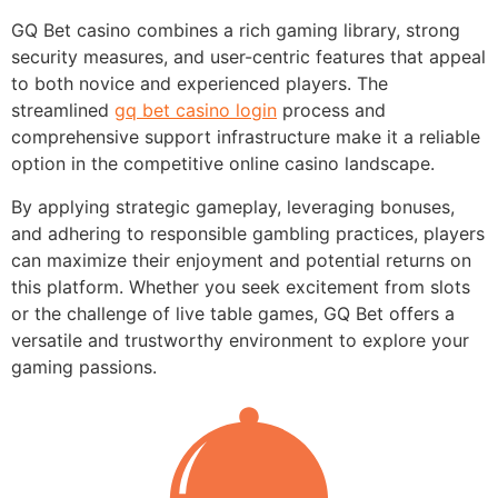
GQ Bet casino combines a rich gaming library, strong
security measures, and user-centric features that appeal
to both novice and experienced players. The
streamlined
gq bet casino login
process and
comprehensive support infrastructure make it a reliable
option in the competitive online casino landscape.
By applying strategic gameplay, leveraging bonuses,
and adhering to responsible gambling practices, players
can maximize their enjoyment and potential returns on
this platform. Whether you seek excitement from slots
or the challenge of live table games, GQ Bet offers a
versatile and trustworthy environment to explore your
gaming passions.