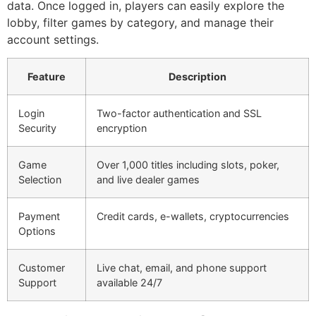
data. Once logged in, players can easily explore the
lobby, filter games by category, and manage their
account settings.
Feature
Description
Login
Two-factor authentication and SSL
Security
encryption
Game
Over 1,000 titles including slots, poker,
Selection
and live dealer games
Payment
Credit cards, e-wallets, cryptocurrencies
Options
Customer
Live chat, email, and phone support
Support
available 24/7