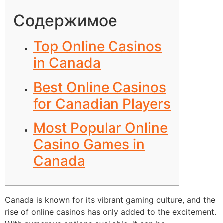
Содержимое
Top Online Casinos
in Canada
Best Online Casinos
for Canadian Players
Most Popular Online
Casino Games in
Canada
Canada is known for its vibrant gaming culture, and the
rise of online casinos has only added to the excitement.