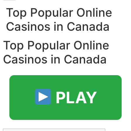
Top Popular Online
Casinos in Canada
Top Popular Online
Casinos in Canada
PLAY