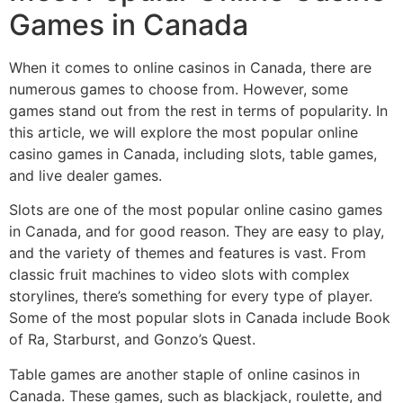
Games in Canada
When it comes to online casinos in Canada, there are
numerous games to choose from. However, some
games stand out from the rest in terms of popularity. In
this article, we will explore the most popular online
casino games in Canada, including slots, table games,
and live dealer games.
Slots are one of the most popular online casino games
in Canada, and for good reason. They are easy to play,
and the variety of themes and features is vast. From
classic fruit machines to video slots with complex
storylines, there’s something for every type of player.
Some of the most popular slots in Canada include Book
of Ra, Starburst, and Gonzo’s Quest.
Table games are another staple of online casinos in
Canada. These games, such as blackjack, roulette, and