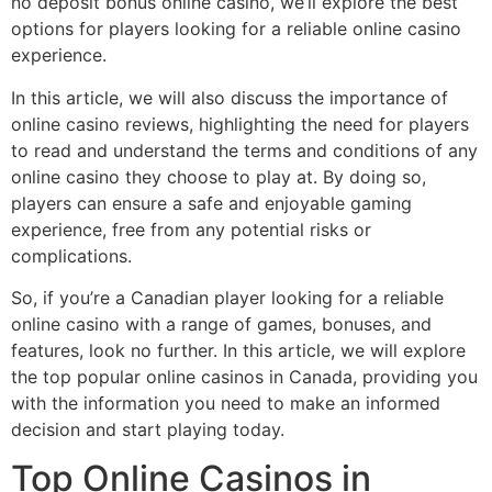
no deposit bonus online casino, we’ll explore the best
options for players looking for a reliable online casino
experience.
In this article, we will also discuss the importance of
online casino reviews, highlighting the need for players
to read and understand the terms and conditions of any
online casino they choose to play at. By doing so,
players can ensure a safe and enjoyable gaming
experience, free from any potential risks or
complications.
So, if you’re a Canadian player looking for a reliable
online casino with a range of games, bonuses, and
features, look no further. In this article, we will explore
the top popular online casinos in Canada, providing you
with the information you need to make an informed
decision and start playing today.
Top Online Casinos in