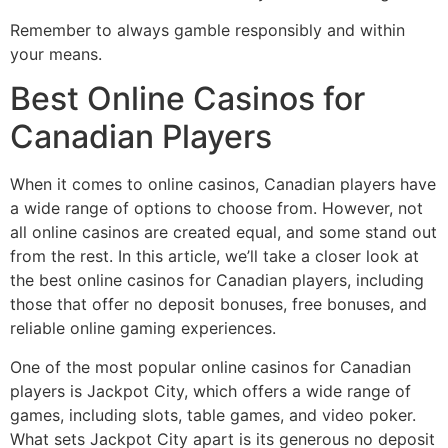
Remember to always gamble responsibly and within
your means.
Best Online Casinos for
Canadian Players
When it comes to online casinos, Canadian players have
a wide range of options to choose from. However, not
all online casinos are created equal, and some stand out
from the rest. In this article, we’ll take a closer look at
the best online casinos for Canadian players, including
those that offer no deposit bonuses, free bonuses, and
reliable online gaming experiences.
One of the most popular online casinos for Canadian
players is Jackpot City, which offers a wide range of
games, including slots, table games, and video poker.
What sets Jackpot City apart is its generous no deposit