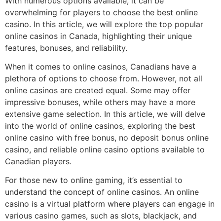
With numerous options available, it can be
overwhelming for players to choose the best online
casino. In this article, we will explore the top popular
online casinos in Canada, highlighting their unique
features, bonuses, and reliability.
When it comes to online casinos, Canadians have a
plethora of options to choose from. However, not all
online casinos are created equal. Some may offer
impressive bonuses, while others may have a more
extensive game selection. In this article, we will delve
into the world of online casinos, exploring the best
online casino with free bonus, no deposit bonus online
casino, and reliable online casino options available to
Canadian players.
For those new to online gaming, it’s essential to
understand the concept of online casinos. An online
casino is a virtual platform where players can engage in
various casino games, such as slots, blackjack, and