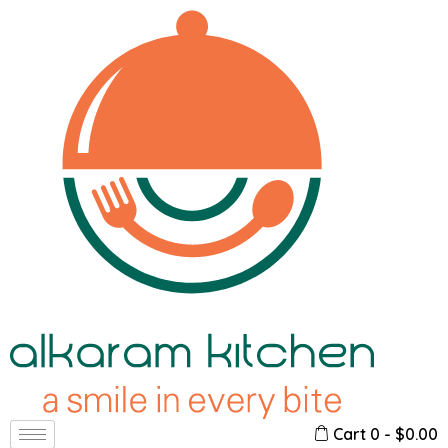
Cart
0
-
$
0.00