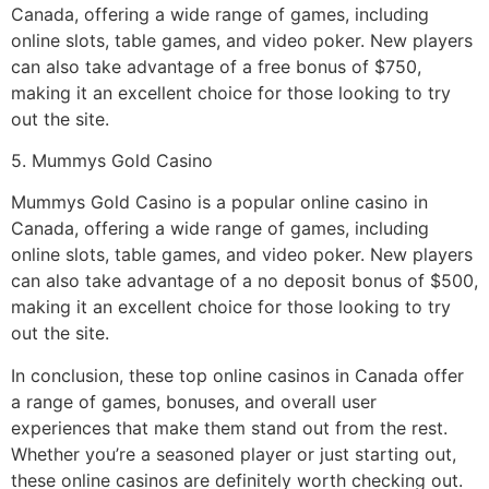
Canada, offering a wide range of games, including
online slots, table games, and video poker. New players
can also take advantage of a free bonus of $750,
making it an excellent choice for those looking to try
out the site.
5. Mummys Gold Casino
Mummys Gold Casino is a popular online casino in
Canada, offering a wide range of games, including
online slots, table games, and video poker. New players
can also take advantage of a no deposit bonus of $500,
making it an excellent choice for those looking to try
out the site.
In conclusion, these top online casinos in Canada offer
a range of games, bonuses, and overall user
experiences that make them stand out from the rest.
Whether you’re a seasoned player or just starting out,
these online casinos are definitely worth checking out.