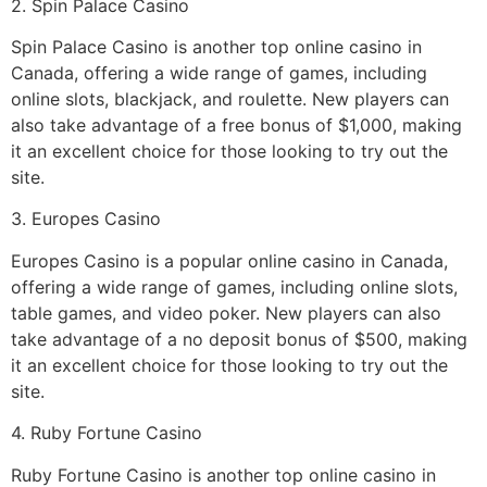
2. Spin Palace Casino
Spin Palace Casino is another top online casino in
Canada, offering a wide range of games, including
online slots, blackjack, and roulette. New players can
also take advantage of a free bonus of $1,000, making
it an excellent choice for those looking to try out the
site.
3. Europes Casino
Europes Casino is a popular online casino in Canada,
offering a wide range of games, including online slots,
table games, and video poker. New players can also
take advantage of a no deposit bonus of $500, making
it an excellent choice for those looking to try out the
site.
4. Ruby Fortune Casino
Ruby Fortune Casino is another top online casino in