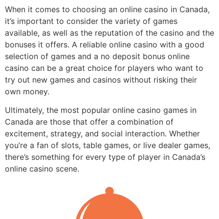
When it comes to choosing an online casino in Canada,
it’s important to consider the variety of games
available, as well as the reputation of the casino and the
bonuses it offers. A reliable online casino with a good
selection of games and a no deposit bonus online
casino can be a great choice for players who want to
try out new games and casinos without risking their
own money.
Ultimately, the most popular online casino games in
Canada are those that offer a combination of
excitement, strategy, and social interaction. Whether
you’re a fan of slots, table games, or live dealer games,
there’s something for every type of player in Canada’s
online casino scene.