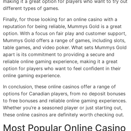
making it a great option for players who want to try out
different types of games.
Finally, for those looking for an online casino with a
reputation for being reliable, Mummys Gold is a great
option. With a focus on fair play and customer support,
Mummys Gold offers a range of games, including slots,
table games, and video poker. What sets Mummys Gold
apart is its commitment to providing a secure and
reliable online gaming experience, making it a great
option for players who want to feel confident in their
online gaming experience.
In conclusion, these online casinos offer a range of
options for Canadian players, from no deposit bonuses
to free bonuses and reliable online gaming experiences.
Whether you’re a seasoned player or just starting out,
these online casinos are definitely worth checking out.
Most Popular Online Casino