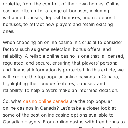
roulette, from the comfort of their own homes. Online
casinos often offer a range of bonuses, including
welcome bonuses, deposit bonuses, and no deposit
bonuses, to attract new players and retain existing
ones.
When choosing an online casino, it’s crucial to consider
factors such as game selection, bonus offers, and
reliability. A reliable online casino is one that is licensed,
regulated, and secure, ensuring that players’ personal
and financial information is protected. In this article, we
will explore the top popular online casinos in Canada,
highlighting their unique features, bonuses, and
reliability, to help players make an informed decision.
So, what
casino online canada
are the top popular
online casinos in Canada? Let’s take a closer look at
some of the best online casino options available to
Canadian players. From online casino with free bonus to