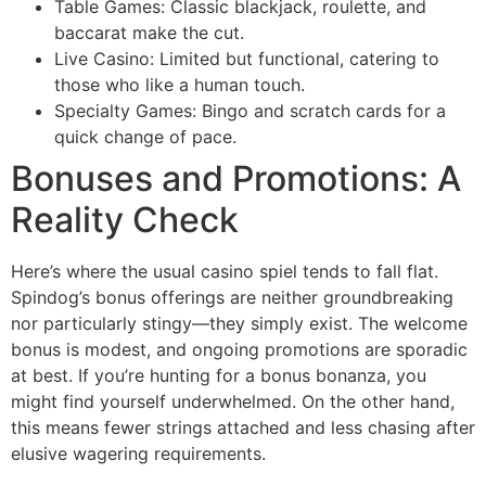
Table Games: Classic blackjack, roulette, and
baccarat make the cut.
Live Casino: Limited but functional, catering to
those who like a human touch.
Specialty Games: Bingo and scratch cards for a
quick change of pace.
Bonuses and Promotions: A
Reality Check
Here’s where the usual casino spiel tends to fall flat.
Spindog’s bonus offerings are neither groundbreaking
nor particularly stingy—they simply exist. The welcome
bonus is modest, and ongoing promotions are sporadic
at best. If you’re hunting for a bonus bonanza, you
might find yourself underwhelmed. On the other hand,
this means fewer strings attached and less chasing after
elusive wagering requirements.