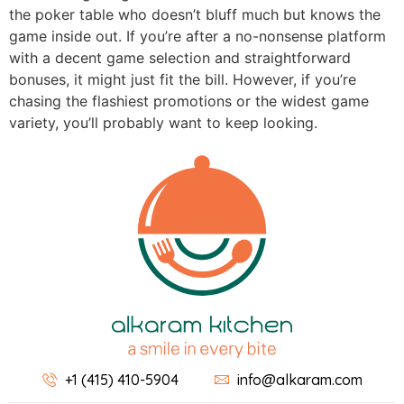
the poker table who doesn’t bluff much but knows the
game inside out. If you’re after a no-nonsense platform
with a decent game selection and straightforward
bonuses, it might just fit the bill. However, if you’re
chasing the flashiest promotions or the widest game
variety, you’ll probably want to keep looking.
+1 (415) 410-5904
info@alkaram.com