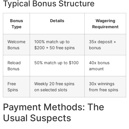
Typical Bonus Structure
Bonus
Details
Wagering
Type
Requirement
Welcome
100% match up to
35x deposit +
Bonus
$200 + 50 free spins
bonus
Reload
50% match up to $100
40x bonus
Bonus
amount
Free
Weekly 20 free spins
30x winnings
Spins
on selected slots
from free spins
Payment Methods: The
Usual Suspects