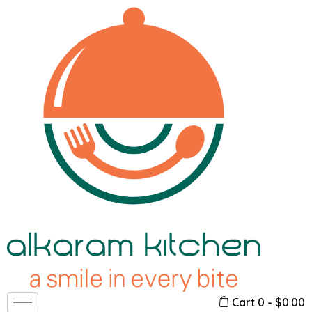
Cart
0
-
$
0.00