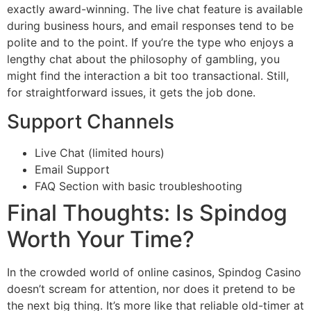
exactly award-winning. The live chat feature is available
during business hours, and email responses tend to be
polite and to the point. If you’re the type who enjoys a
lengthy chat about the philosophy of gambling, you
might find the interaction a bit too transactional. Still,
for straightforward issues, it gets the job done.
Support Channels
Live Chat (limited hours)
Email Support
FAQ Section with basic troubleshooting
Final Thoughts: Is Spindog
Worth Your Time?
In the crowded world of online casinos, Spindog Casino
doesn’t scream for attention, nor does it pretend to be
the next big thing. It’s more like that reliable old-timer at