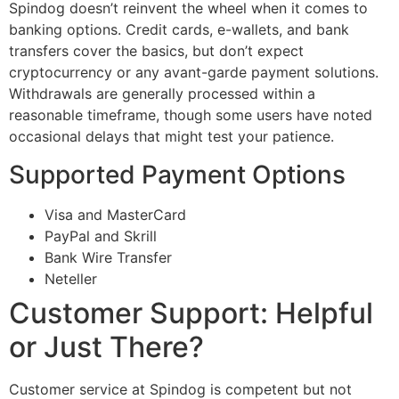
Spindog doesn’t reinvent the wheel when it comes to
banking options. Credit cards, e-wallets, and bank
transfers cover the basics, but don’t expect
cryptocurrency or any avant-garde payment solutions.
Withdrawals are generally processed within a
reasonable timeframe, though some users have noted
occasional delays that might test your patience.
Supported Payment Options
Visa and MasterCard
PayPal and Skrill
Bank Wire Transfer
Neteller
Customer Support: Helpful
or Just There?
Customer service at Spindog is competent but not