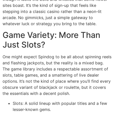
sites boast. It’s the kind of sign-up that feels like
stepping into a classic casino rather than a neon-lit
arcade. No gimmicks, just a simple gateway to
whatever luck or strategy you bring to the table.
Game Variety: More Than
Just Slots?
One might expect Spindog to be all about spinning reels
and flashing jackpots, but the reality is a mixed bag.
The game library includes a respectable assortment of
slots, table games, and a smattering of live dealer
options. It’s not the kind of place where you’ll find every
obscure variant of blackjack or roulette, but it covers
the essentials with a decent polish.
Slots: A solid lineup with popular titles and a few
lesser-known gems.