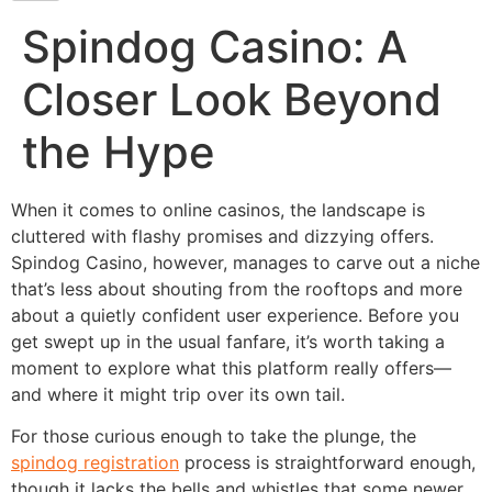
Spindog Casino: A
Closer Look Beyond
the Hype
When it comes to online casinos, the landscape is
cluttered with flashy promises and dizzying offers.
Spindog Casino, however, manages to carve out a niche
that’s less about shouting from the rooftops and more
about a quietly confident user experience. Before you
get swept up in the usual fanfare, it’s worth taking a
moment to explore what this platform really offers—
and where it might trip over its own tail.
For those curious enough to take the plunge, the
spindog registration
process is straightforward enough,
though it lacks the bells and whistles that some newer