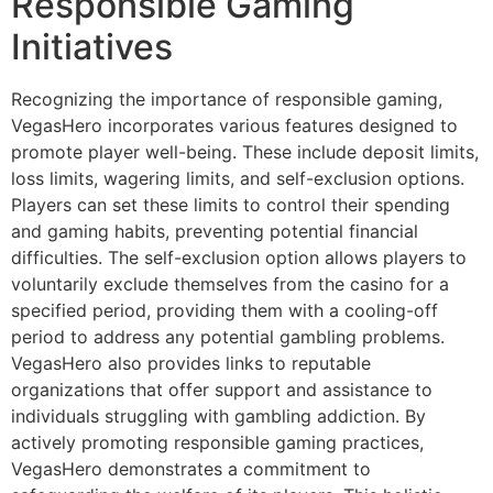
Responsible Gaming
Initiatives
Recognizing the importance of responsible gaming,
VegasHero incorporates various features designed to
promote player well-being. These include deposit limits,
loss limits, wagering limits, and self-exclusion options.
Players can set these limits to control their spending
and gaming habits, preventing potential financial
difficulties. The self-exclusion option allows players to
voluntarily exclude themselves from the casino for a
specified period, providing them with a cooling-off
period to address any potential gambling problems.
VegasHero also provides links to reputable
organizations that offer support and assistance to
individuals struggling with gambling addiction. By
actively promoting responsible gaming practices,
VegasHero demonstrates a commitment to