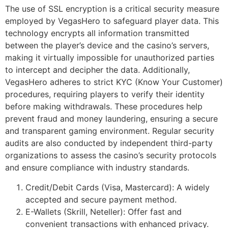
The use of SSL encryption is a critical security measure
employed by VegasHero to safeguard player data. This
technology encrypts all information transmitted
between the player’s device and the casino’s servers,
making it virtually impossible for unauthorized parties
to intercept and decipher the data. Additionally,
VegasHero adheres to strict KYC (Know Your Customer)
procedures, requiring players to verify their identity
before making withdrawals. These procedures help
prevent fraud and money laundering, ensuring a secure
and transparent gaming environment. Regular security
audits are also conducted by independent third-party
organizations to assess the casino’s security protocols
and ensure compliance with industry standards.
Credit/Debit Cards (Visa, Mastercard): A widely
accepted and secure payment method.
E-Wallets (Skrill, Neteller): Offer fast and
convenient transactions with enhanced privacy.