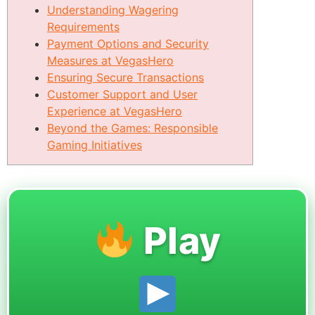
Understanding Wagering
Requirements
Payment Options and Security
Measures at VegasHero
Ensuring Secure Transactions
Customer Support and User
Experience at VegasHero
Beyond the Games: Responsible
Gaming Initiatives
Play