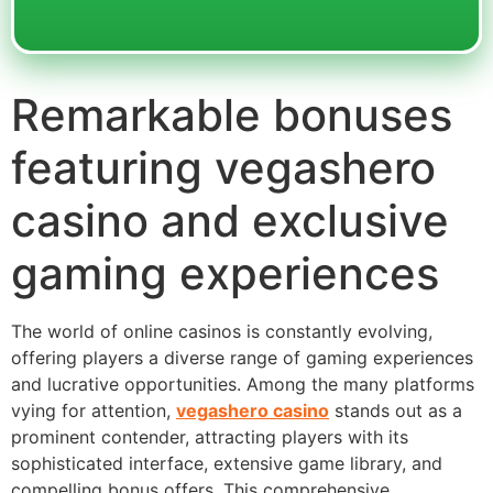
Remarkable bonuses
featuring vegashero
casino and exclusive
gaming experiences
The world of online casinos is constantly evolving,
offering players a diverse range of gaming experiences
and lucrative opportunities. Among the many platforms
vying for attention,
vegashero casino
stands out as a
prominent contender, attracting players with its
sophisticated interface, extensive game library, and
compelling bonus offers. This comprehensive