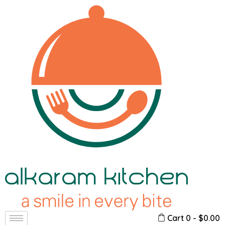
Cart
0
-
$
0.00