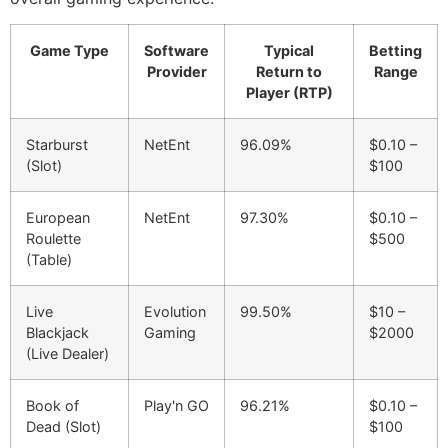
Game Type
Software
Typical
Betting
Provider
Return to
Range
Player (RTP)
Starburst
NetEnt
96.09%
$0.10 –
(Slot)
$100
European
NetEnt
97.30%
$0.10 –
Roulette
$500
(Table)
Live
Evolution
99.50%
$10 –
Blackjack
Gaming
$2000
(Live Dealer)
Book of
Play'n GO
96.21%
$0.10 –
Dead (Slot)
$100