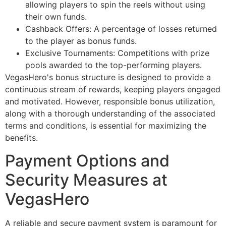
allowing players to spin the reels without using
their own funds.
Cashback Offers: A percentage of losses returned
to the player as bonus funds.
Exclusive Tournaments: Competitions with prize
pools awarded to the top-performing players.
VegasHero's bonus structure is designed to provide a
continuous stream of rewards, keeping players engaged
and motivated. However, responsible bonus utilization,
along with a thorough understanding of the associated
terms and conditions, is essential for maximizing the
benefits.
Payment Options and
Security Measures at
VegasHero
A reliable and secure payment system is paramount for