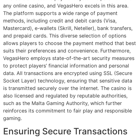
any online casino, and VegasHero excels in this area.
The platform supports a wide range of payment
methods, including credit and debit cards (Visa,
Mastercard), e-wallets (Skrill, Neteller), bank transfers,
and prepaid cards. This diverse selection of options
allows players to choose the payment method that best
suits their preferences and convenience. Furthermore,
VegasHero employs state-of-the-art security measures
to protect players’ financial information and personal
data. All transactions are encrypted using SSL (Secure
Socket Layer) technology, ensuring that sensitive data
is transmitted securely over the internet. The casino is
also licensed and regulated by reputable authorities,
such as the Malta Gaming Authority, which further
reinforces its commitment to fair play and responsible
gaming.
Ensuring Secure Transactions