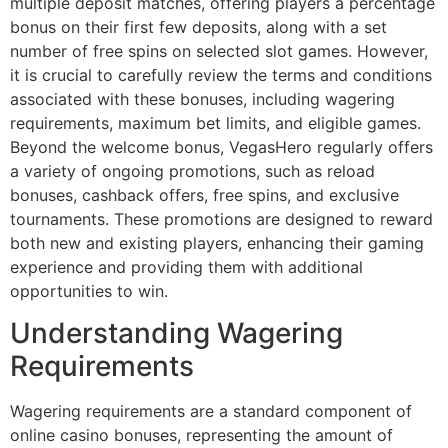
multiple deposit matches, offering players a percentage
bonus on their first few deposits, along with a set
number of free spins on selected slot games. However,
it is crucial to carefully review the terms and conditions
associated with these bonuses, including wagering
requirements, maximum bet limits, and eligible games.
Beyond the welcome bonus, VegasHero regularly offers
a variety of ongoing promotions, such as reload
bonuses, cashback offers, free spins, and exclusive
tournaments. These promotions are designed to reward
both new and existing players, enhancing their gaming
experience and providing them with additional
opportunities to win.
Understanding Wagering
Requirements
Wagering requirements are a standard component of
online casino bonuses, representing the amount of