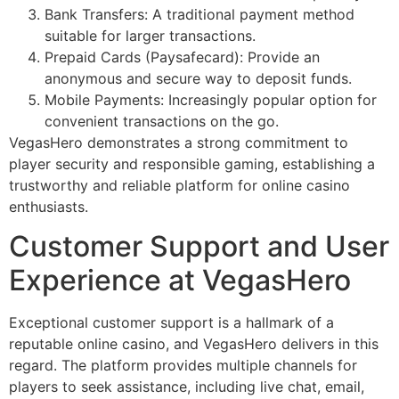
Bank Transfers: A traditional payment method
suitable for larger transactions.
Prepaid Cards (Paysafecard): Provide an
anonymous and secure way to deposit funds.
Mobile Payments: Increasingly popular option for
convenient transactions on the go.
VegasHero demonstrates a strong commitment to
player security and responsible gaming, establishing a
trustworthy and reliable platform for online casino
enthusiasts.
Customer Support and User
Experience at VegasHero
Exceptional customer support is a hallmark of a
reputable online casino, and VegasHero delivers in this
regard. The platform provides multiple channels for
players to seek assistance, including live chat, email,