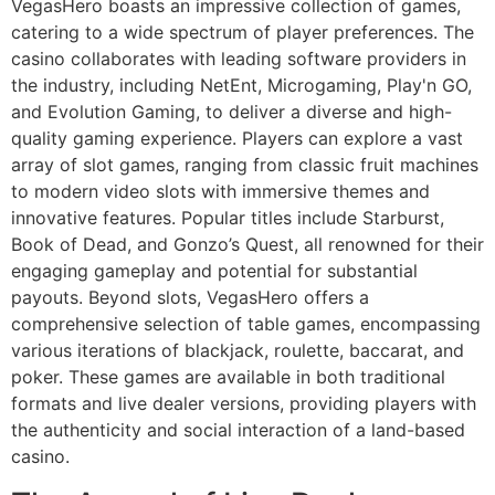
VegasHero boasts an impressive collection of games,
catering to a wide spectrum of player preferences. The
casino collaborates with leading software providers in
the industry, including NetEnt, Microgaming, Play'n GO,
and Evolution Gaming, to deliver a diverse and high-
quality gaming experience. Players can explore a vast
array of slot games, ranging from classic fruit machines
to modern video slots with immersive themes and
innovative features. Popular titles include Starburst,
Book of Dead, and Gonzo’s Quest, all renowned for their
engaging gameplay and potential for substantial
payouts. Beyond slots, VegasHero offers a
comprehensive selection of table games, encompassing
various iterations of blackjack, roulette, baccarat, and
poker. These games are available in both traditional
formats and live dealer versions, providing players with
the authenticity and social interaction of a land-based
casino.