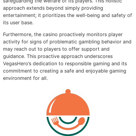
safeguarding the welfare of its players. This holistic
approach extends beyond simply providing
entertainment; it prioritizes the well-being and safety of
its user base.
Furthermore, the casino proactively monitors player
activity for signs of problematic gambling behavior and
may reach out to players to offer support and
guidance. This proactive approach underscores
VegasHero’s dedication to responsible gaming and its
commitment to creating a safe and enjoyable gaming
environment for all.