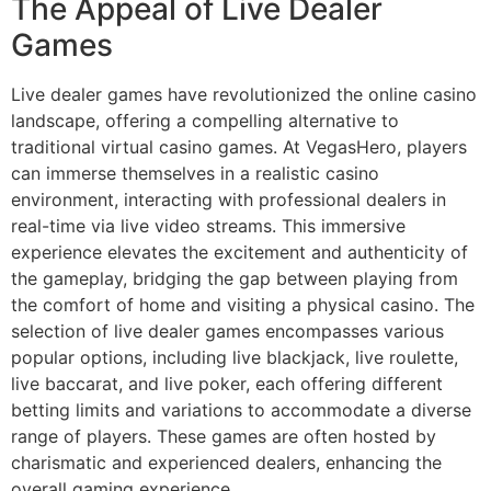
The Appeal of Live Dealer
Games
Live dealer games have revolutionized the online casino
landscape, offering a compelling alternative to
traditional virtual casino games. At VegasHero, players
can immerse themselves in a realistic casino
environment, interacting with professional dealers in
real-time via live video streams. This immersive
experience elevates the excitement and authenticity of
the gameplay, bridging the gap between playing from
the comfort of home and visiting a physical casino. The
selection of live dealer games encompasses various
popular options, including live blackjack, live roulette,
live baccarat, and live poker, each offering different
betting limits and variations to accommodate a diverse
range of players. These games are often hosted by
charismatic and experienced dealers, enhancing the
overall gaming experience.