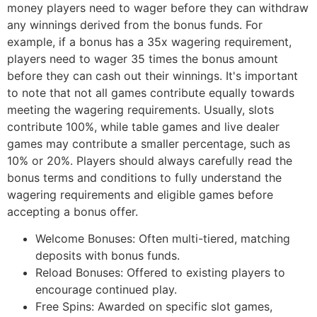
money players need to wager before they can withdraw
any winnings derived from the bonus funds. For
example, if a bonus has a 35x wagering requirement,
players need to wager 35 times the bonus amount
before they can cash out their winnings. It's important
to note that not all games contribute equally towards
meeting the wagering requirements. Usually, slots
contribute 100%, while table games and live dealer
games may contribute a smaller percentage, such as
10% or 20%. Players should always carefully read the
bonus terms and conditions to fully understand the
wagering requirements and eligible games before
accepting a bonus offer.
Welcome Bonuses: Often multi-tiered, matching
deposits with bonus funds.
Reload Bonuses: Offered to existing players to
encourage continued play.
Free Spins: Awarded on specific slot games,