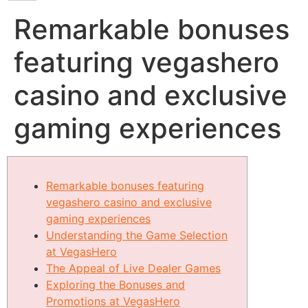
Remarkable bonuses
featuring vegashero
casino and exclusive
gaming experiences
Remarkable bonuses featuring
vegashero casino and exclusive
gaming experiences
Understanding the Game Selection
at VegasHero
The Appeal of Live Dealer Games
Exploring the Bonuses and
Promotions at VegasHero