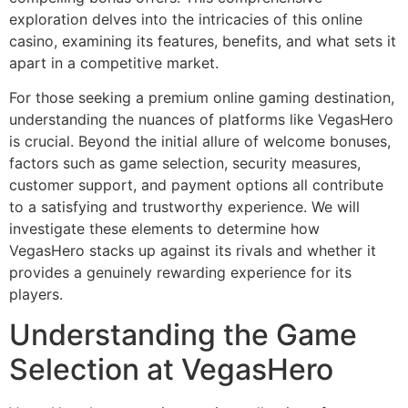
exploration delves into the intricacies of this online
casino, examining its features, benefits, and what sets it
apart in a competitive market.
For those seeking a premium online gaming destination,
understanding the nuances of platforms like VegasHero
is crucial. Beyond the initial allure of welcome bonuses,
factors such as game selection, security measures,
customer support, and payment options all contribute
to a satisfying and trustworthy experience. We will
investigate these elements to determine how
VegasHero stacks up against its rivals and whether it
provides a genuinely rewarding experience for its
players.
Understanding the Game
Selection at VegasHero