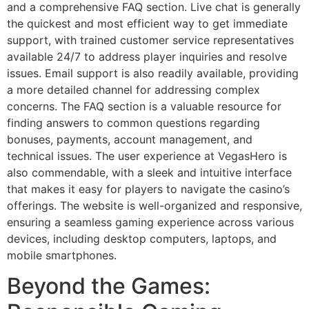
and a comprehensive FAQ section. Live chat is generally
the quickest and most efficient way to get immediate
support, with trained customer service representatives
available 24/7 to address player inquiries and resolve
issues. Email support is also readily available, providing
a more detailed channel for addressing complex
concerns. The FAQ section is a valuable resource for
finding answers to common questions regarding
bonuses, payments, account management, and
technical issues. The user experience at VegasHero is
also commendable, with a sleek and intuitive interface
that makes it easy for players to navigate the casino’s
offerings. The website is well-organized and responsive,
ensuring a seamless gaming experience across various
devices, including desktop computers, laptops, and
mobile smartphones.
Beyond the Games: