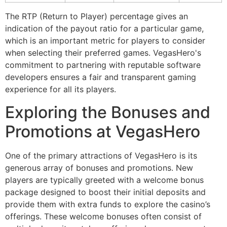
The RTP (Return to Player) percentage gives an
indication of the payout ratio for a particular game,
which is an important metric for players to consider
when selecting their preferred games. VegasHero's
commitment to partnering with reputable software
developers ensures a fair and transparent gaming
experience for all its players.
Exploring the Bonuses and
Promotions at VegasHero
One of the primary attractions of VegasHero is its
generous array of bonuses and promotions. New
players are typically greeted with a welcome bonus
package designed to boost their initial deposits and
provide them with extra funds to explore the casino’s
offerings. These welcome bonuses often consist of