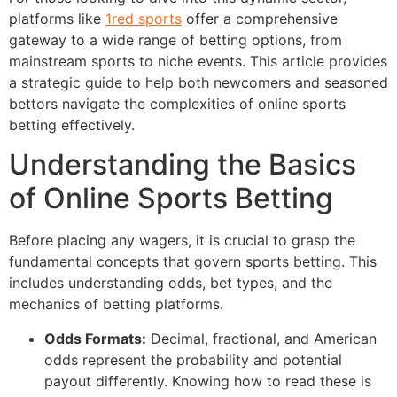
platforms like
1red sports
offer a comprehensive
gateway to a wide range of betting options, from
mainstream sports to niche events. This article provides
a strategic guide to help both newcomers and seasoned
bettors navigate the complexities of online sports
betting effectively.
Understanding the Basics
of Online Sports Betting
Before placing any wagers, it is crucial to grasp the
fundamental concepts that govern sports betting. This
includes understanding odds, bet types, and the
mechanics of betting platforms.
Odds Formats:
Decimal, fractional, and American
odds represent the probability and potential
payout differently. Knowing how to read these is