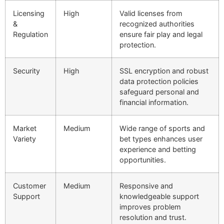
Licensing
High
Valid licenses from
&
recognized authorities
Regulation
ensure fair play and legal
protection.
Security
High
SSL encryption and robust
data protection policies
safeguard personal and
financial information.
Market
Medium
Wide range of sports and
Variety
bet types enhances user
experience and betting
opportunities.
Customer
Medium
Responsive and
Support
knowledgeable support
improves problem
resolution and trust.