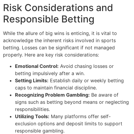
Risk Considerations and
Responsible Betting
While the allure of big wins is enticing, it is vital to
acknowledge the inherent risks involved in sports
betting. Losses can be significant if not managed
properly. Here are key risk considerations:
Emotional Control:
Avoid chasing losses or
betting impulsively after a win.
Setting Limits:
Establish daily or weekly betting
caps to maintain financial discipline.
Recognizing Problem Gambling:
Be aware of
signs such as betting beyond means or neglecting
responsibilities.
Utilizing Tools:
Many platforms offer self-
exclusion options and deposit limits to support
responsible gambling.