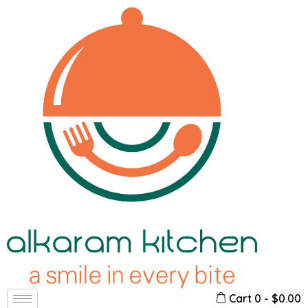
Cart
0
-
$
0.00