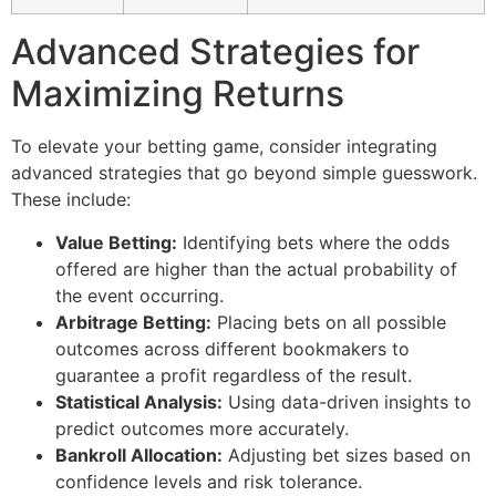
Advanced Strategies for
Maximizing Returns
To elevate your betting game, consider integrating
advanced strategies that go beyond simple guesswork.
These include:
Value Betting:
Identifying bets where the odds
offered are higher than the actual probability of
the event occurring.
Arbitrage Betting:
Placing bets on all possible
outcomes across different bookmakers to
guarantee a profit regardless of the result.
Statistical Analysis:
Using data-driven insights to
predict outcomes more accurately.
Bankroll Allocation:
Adjusting bet sizes based on
confidence levels and risk tolerance.