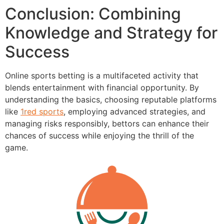
Conclusion: Combining
Knowledge and Strategy for
Success
Online sports betting is a multifaceted activity that
blends entertainment with financial opportunity. By
understanding the basics, choosing reputable platforms
like
1red sports
, employing advanced strategies, and
managing risks responsibly, bettors can enhance their
chances of success while enjoying the thrill of the
game.