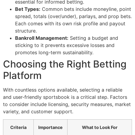
essential for informed betting.
Bet Types:
Common bets include moneyline, point
spread, totals (over/under), parlays, and prop bets.
Each comes with its own risk profile and payout
structure.
Bankroll Management:
Setting a budget and
sticking to it prevents excessive losses and
promotes long-term sustainability.
Choosing the Right Betting
Platform
With countless options available, selecting a reliable
and user-friendly sportsbook is a critical step. Factors
to consider include licensing, security measures, market
variety, and customer support.
Criteria
Importance
What to Look For