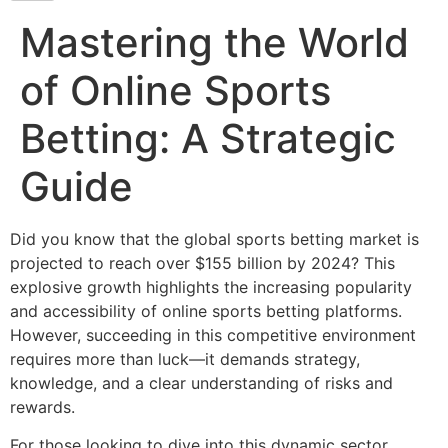
Mastering the World
of Online Sports
Betting: A Strategic
Guide
Did you know that the global sports betting market is
projected to reach over $155 billion by 2024? This
explosive growth highlights the increasing popularity
and accessibility of online sports betting platforms.
However, succeeding in this competitive environment
requires more than luck—it demands strategy,
knowledge, and a clear understanding of risks and
rewards.
For those looking to dive into this dynamic sector,