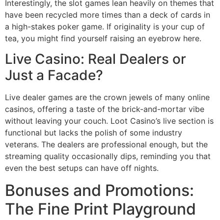
Interestingly, the slot games lean heavily on themes that
have been recycled more times than a deck of cards in
a high-stakes poker game. If originality is your cup of
tea, you might find yourself raising an eyebrow here.
Live Casino: Real Dealers or
Just a Facade?
Live dealer games are the crown jewels of many online
casinos, offering a taste of the brick-and-mortar vibe
without leaving your couch. Loot Casino’s live section is
functional but lacks the polish of some industry
veterans. The dealers are professional enough, but the
streaming quality occasionally dips, reminding you that
even the best setups can have off nights.
Bonuses and Promotions:
The Fine Print Playground