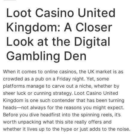
Loot Casino United
Kingdom: A Closer
Look at the Digital
Gambling Den
When it comes to online casinos, the UK market is as
crowded as a pub on a Friday night. Yet, some
platforms manage to carve out a niche, whether by
sheer luck or cunning strategy. Loot Casino United
Kingdom is one such contender that has been turning
heads—not always for the reasons you might expect.
Before you dive headfirst into the spinning reels, it’s
worth unpacking what this site really offers and
whether it lives up to the hype or just adds to the noise.