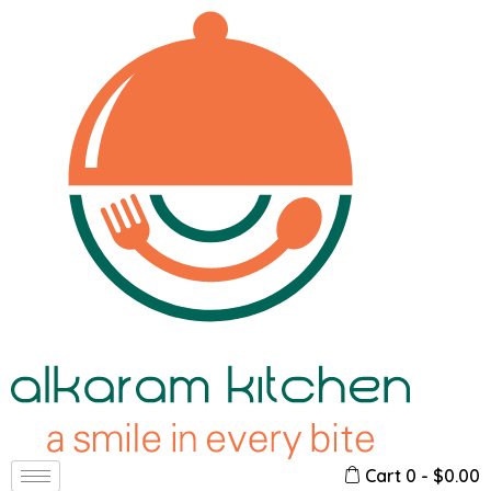
Cart
0
-
$
0.00