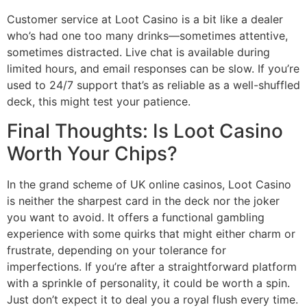
Customer service at Loot Casino is a bit like a dealer
who’s had one too many drinks—sometimes attentive,
sometimes distracted. Live chat is available during
limited hours, and email responses can be slow. If you’re
used to 24/7 support that’s as reliable as a well-shuffled
deck, this might test your patience.
Final Thoughts: Is Loot Casino
Worth Your Chips?
In the grand scheme of UK online casinos, Loot Casino
is neither the sharpest card in the deck nor the joker
you want to avoid. It offers a functional gambling
experience with some quirks that might either charm or
frustrate, depending on your tolerance for
imperfections. If you’re after a straightforward platform
with a sprinkle of personality, it could be worth a spin.
Just don’t expect it to deal you a royal flush every time.