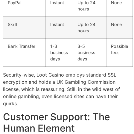
PayPal
Instant
Up to 24
None
hours
Skrill
Instant
Up to 24
None
hours
Bank Transfer
1-3
3-5
Possible
business
business
fees
days
days
Security-wise, Loot Casino employs standard SSL
encryption and holds a UK Gambling Commission
license, which is reassuring. Still, in the wild west of
online gambling, even licensed sites can have their
quirks.
Customer Support: The
Human Element