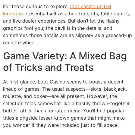
For those curious to explore,
loot casino united
kingdom
presents itself as a hub for slots, table games,
and live dealer experiences. But don’t let the flashy
graphics fool you; the devil is in the details, and
sometimes those details are as slippery as a greased-up
roulette wheel.
Game Variety: A Mixed Bag
of Tricks and Treats
At first glance, Loot Casino seems to boast a decent
lineup of games. The usual suspects—slots, blackjack,
roulette, and poker—are all present. However, the
selection feels somewhat like a hastily thrown-together
buffet rather than a curated menu. You’ll find popular
titles alongside lesser-known games that might make
you wonder if they were included just to fill space.