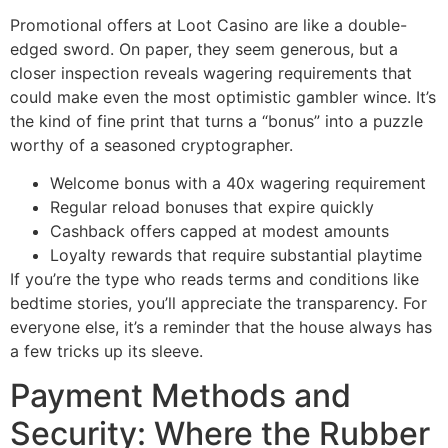
Promotional offers at Loot Casino are like a double-
edged sword. On paper, they seem generous, but a
closer inspection reveals wagering requirements that
could make even the most optimistic gambler wince. It’s
the kind of fine print that turns a “bonus” into a puzzle
worthy of a seasoned cryptographer.
Welcome bonus with a 40x wagering requirement
Regular reload bonuses that expire quickly
Cashback offers capped at modest amounts
Loyalty rewards that require substantial playtime
If you’re the type who reads terms and conditions like
bedtime stories, you’ll appreciate the transparency. For
everyone else, it’s a reminder that the house always has
a few tricks up its sleeve.
Payment Methods and
Security: Where the Rubber