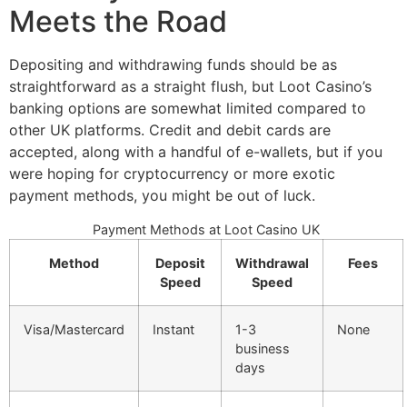
Meets the Road
Depositing and withdrawing funds should be as
straightforward as a straight flush, but Loot Casino’s
banking options are somewhat limited compared to
other UK platforms. Credit and debit cards are
accepted, along with a handful of e-wallets, but if you
were hoping for cryptocurrency or more exotic
payment methods, you might be out of luck.
Payment Methods at Loot Casino UK
Method
Deposit
Withdrawal
Fees
Speed
Speed
Visa/Mastercard
Instant
1-3
None
business
days