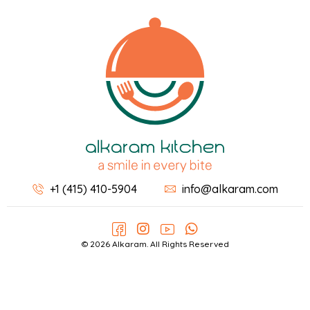
+1 (415) 410-5904
info@alkaram.com
© 2026 Alkaram. All Rights Reserved