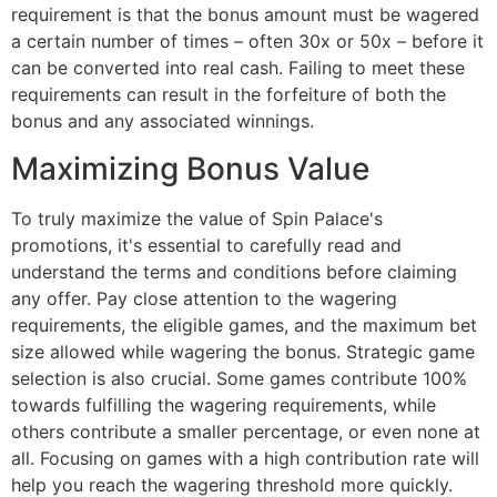
requirement is that the bonus amount must be wagered
a certain number of times – often 30x or 50x – before it
can be converted into real cash. Failing to meet these
requirements can result in the forfeiture of both the
bonus and any associated winnings.
Maximizing Bonus Value
To truly maximize the value of Spin Palace's
promotions, it's essential to carefully read and
understand the terms and conditions before claiming
any offer. Pay close attention to the wagering
requirements, the eligible games, and the maximum bet
size allowed while wagering the bonus. Strategic game
selection is also crucial. Some games contribute 100%
towards fulfilling the wagering requirements, while
others contribute a smaller percentage, or even none at
all. Focusing on games with a high contribution rate will
help you reach the wagering threshold more quickly.