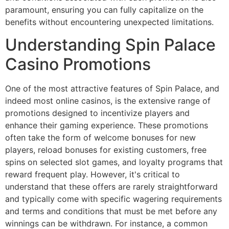
paramount, ensuring you can fully capitalize on the
benefits without encountering unexpected limitations.
Understanding Spin Palace
Casino Promotions
One of the most attractive features of Spin Palace, and
indeed most online casinos, is the extensive range of
promotions designed to incentivize players and
enhance their gaming experience. These promotions
often take the form of welcome bonuses for new
players, reload bonuses for existing customers, free
spins on selected slot games, and loyalty programs that
reward frequent play. However, it's critical to
understand that these offers are rarely straightforward
and typically come with specific wagering requirements
and terms and conditions that must be met before any
winnings can be withdrawn. For instance, a common