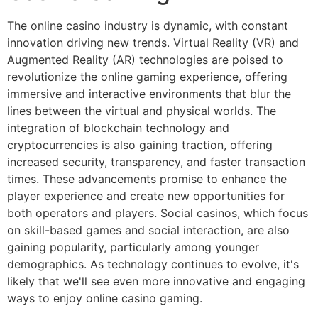
The online casino industry is dynamic, with constant
innovation driving new trends. Virtual Reality (VR) and
Augmented Reality (AR) technologies are poised to
revolutionize the online gaming experience, offering
immersive and interactive environments that blur the
lines between the virtual and physical worlds. The
integration of blockchain technology and
cryptocurrencies is also gaining traction, offering
increased security, transparency, and faster transaction
times. These advancements promise to enhance the
player experience and create new opportunities for
both operators and players. Social casinos, which focus
on skill-based games and social interaction, are also
gaining popularity, particularly among younger
demographics. As technology continues to evolve, it's
likely that we'll see even more innovative and engaging
ways to enjoy online casino gaming.