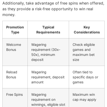
Additionally, take advantage of free spins when offered,
as they provide a risk-free opportunity to win real
money.
Promotion
Typical
Key
Type
Requirements
Considerations
Welcome
Wagering
Check eligible
Bonus
requirement (30x-
games and
50x), minimum
maximum bet
deposit
size
Reload
Wagering
Often tied to
Bonus
requirement, deposit
specific days or
amount
games
Free Spins
Wagering
Maximum win
requirement on
cap may apply
winnings, eligible slot