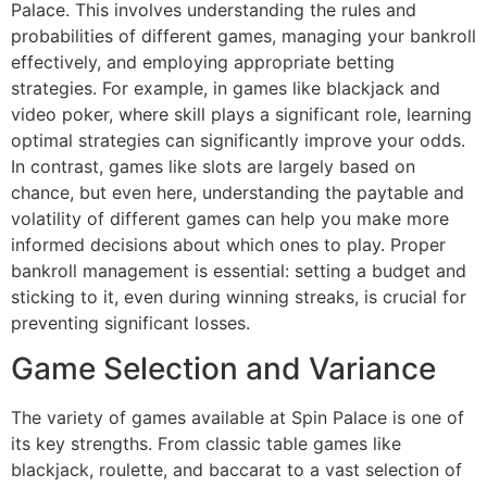
Palace. This involves understanding the rules and
probabilities of different games, managing your bankroll
effectively, and employing appropriate betting
strategies. For example, in games like blackjack and
video poker, where skill plays a significant role, learning
optimal strategies can significantly improve your odds.
In contrast, games like slots are largely based on
chance, but even here, understanding the paytable and
volatility of different games can help you make more
informed decisions about which ones to play. Proper
bankroll management is essential: setting a budget and
sticking to it, even during winning streaks, is crucial for
preventing significant losses.
Game Selection and Variance
The variety of games available at Spin Palace is one of
its key strengths. From classic table games like
blackjack, roulette, and baccarat to a vast selection of