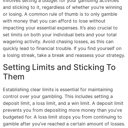
involves setting a budget for your gambling activities
and sticking to it, regardless of whether you’re winning
or losing. A common rule of thumb is to only gamble
with money that you can afford to lose without
impacting your essential expenses. It’s also crucial to
set limits on both your individual bets and your total
wagering activity. Avoid chasing losses, as this can
quickly lead to financial trouble. If you find yourself on
a losing streak, take a break and reassess your strategy.
Setting Limits and Sticking To
Them
Establishing clear limits is essential for maintaining
control over your gambling. This includes setting a
deposit limit, a loss limit, and a win limit. A deposit limit
prevents you from depositing more money than you’ve
budgeted for. A loss limit stops you from continuing to
gamble after you’ve reached a certain amount of losses.