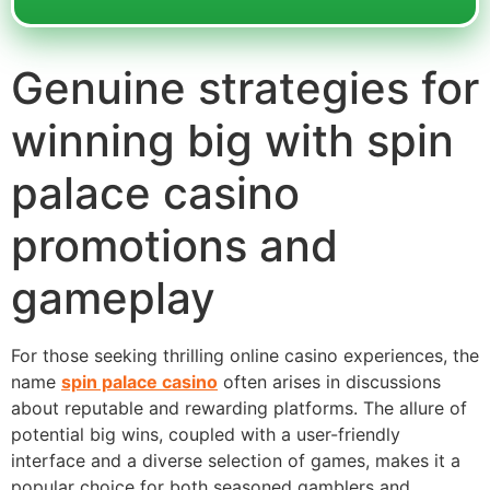
Genuine strategies for
winning big with spin
palace casino
promotions and
gameplay
For those seeking thrilling online casino experiences, the
name
spin palace casino
often arises in discussions
about reputable and rewarding platforms. The allure of
potential big wins, coupled with a user-friendly
interface and a diverse selection of games, makes it a
popular choice for both seasoned gamblers and