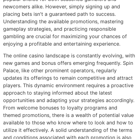
newcomers alike. However, simply signing up and
placing bets isn't a guaranteed path to success.
Understanding the available promotions, mastering
gameplay strategies, and practicing responsible
gambling are crucial for maximizing your chances of
enjoying a profitable and entertaining experience.
The online casino landscape is constantly evolving, with
new games and bonus offers emerging frequently. Spin
Palace, like other prominent operators, regularly
updates its offerings to remain competitive and attract
players. This dynamic environment requires a proactive
approach to staying informed about the latest
opportunities and adapting your strategies accordingly.
From welcome bonuses to loyalty programs and
themed promotions, there is a wealth of potential value
available to those who know where to look and how to
utilize it effectively. A solid understanding of the terms
and conditions associated with each promotion is also