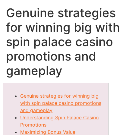
Genuine strategies
for winning big with
spin palace casino
promotions and
gameplay
Genuine strategies for winning big
with spin palace casino promotions
and gameplay
Understanding Spin Palace Casino
Promotions
Maximizing Bonus Value