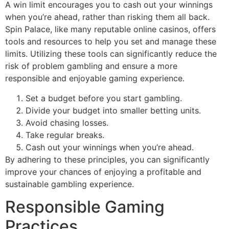
A win limit encourages you to cash out your winnings
when you’re ahead, rather than risking them all back.
Spin Palace, like many reputable online casinos, offers
tools and resources to help you set and manage these
limits. Utilizing these tools can significantly reduce the
risk of problem gambling and ensure a more
responsible and enjoyable gaming experience.
Set a budget before you start gambling.
Divide your budget into smaller betting units.
Avoid chasing losses.
Take regular breaks.
Cash out your winnings when you’re ahead.
By adhering to these principles, you can significantly
improve your chances of enjoying a profitable and
sustainable gambling experience.
Responsible Gaming
Practices