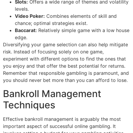
Slots:
Offers a wide range of themes and volatility
levels.
Video Poker:
Combines elements of skill and
chance; optimal strategies exist.
Baccarat:
Relatively simple game with a low house
edge.
Diversifying your game selection can also help mitigate
risk. Instead of focusing solely on one game,
experiment with different options to find the ones that
you enjoy and that offer the best potential for returns.
Remember that responsible gambling is paramount, and
you should never bet more than you can afford to lose.
Bankroll Management
Techniques
Effective bankroll management is arguably the most
important aspect of successful online gambling. It