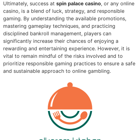
Ultimately, success at
spin palace casino
, or any online
casino, is a blend of luck, strategy, and responsible
gaming. By understanding the available promotions,
mastering gameplay techniques, and practicing
disciplined bankroll management, players can
significantly increase their chances of enjoying a
rewarding and entertaining experience. However, it is
vital to remain mindful of the risks involved and to
prioritize responsible gaming practices to ensure a safe
and sustainable approach to online gambling.