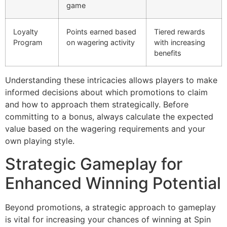
game
Loyalty
Points earned based
Tiered rewards
Program
on wagering activity
with increasing
benefits
Understanding these intricacies allows players to make
informed decisions about which promotions to claim
and how to approach them strategically. Before
committing to a bonus, always calculate the expected
value based on the wagering requirements and your
own playing style.
Strategic Gameplay for
Enhanced Winning Potential
Beyond promotions, a strategic approach to gameplay
is vital for increasing your chances of winning at Spin