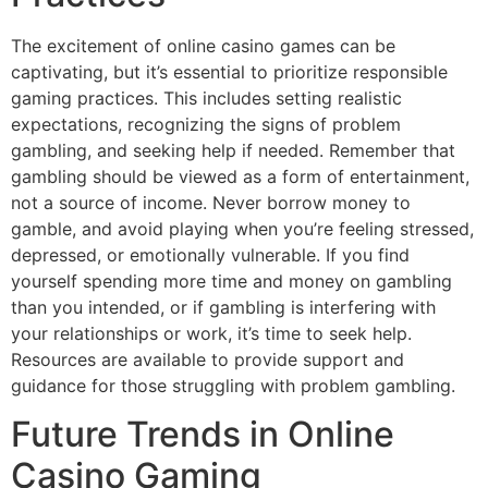
The excitement of online casino games can be
captivating, but it’s essential to prioritize responsible
gaming practices. This includes setting realistic
expectations, recognizing the signs of problem
gambling, and seeking help if needed. Remember that
gambling should be viewed as a form of entertainment,
not a source of income. Never borrow money to
gamble, and avoid playing when you’re feeling stressed,
depressed, or emotionally vulnerable. If you find
yourself spending more time and money on gambling
than you intended, or if gambling is interfering with
your relationships or work, it’s time to seek help.
Resources are available to provide support and
guidance for those struggling with problem gambling.
Future Trends in Online
Casino Gaming