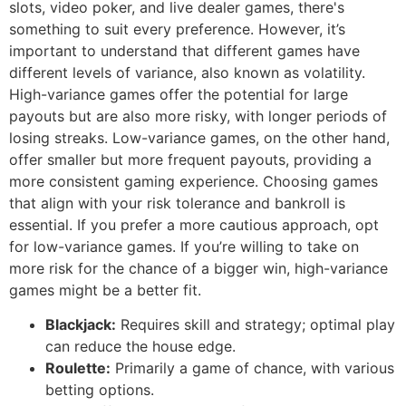
slots, video poker, and live dealer games, there's
something to suit every preference. However, it’s
important to understand that different games have
different levels of variance, also known as volatility.
High-variance games offer the potential for large
payouts but are also more risky, with longer periods of
losing streaks. Low-variance games, on the other hand,
offer smaller but more frequent payouts, providing a
more consistent gaming experience. Choosing games
that align with your risk tolerance and bankroll is
essential. If you prefer a more cautious approach, opt
for low-variance games. If you’re willing to take on
more risk for the chance of a bigger win, high-variance
games might be a better fit.
Blackjack:
Requires skill and strategy; optimal play
can reduce the house edge.
Roulette:
Primarily a game of chance, with various
betting options.