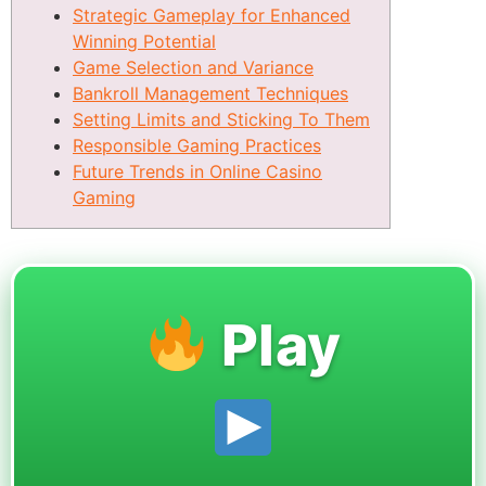
Strategic Gameplay for Enhanced
Winning Potential
Game Selection and Variance
Bankroll Management Techniques
Setting Limits and Sticking To Them
Responsible Gaming Practices
Future Trends in Online Casino
Gaming
Play