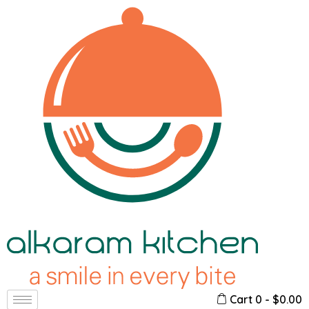
Cart
0
-
$
0.00