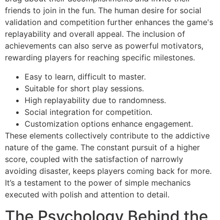
friends to join in the fun. The human desire for social
validation and competition further enhances the game's
replayability and overall appeal. The inclusion of
achievements can also serve as powerful motivators,
rewarding players for reaching specific milestones.
Easy to learn, difficult to master.
Suitable for short play sessions.
High replayability due to randomness.
Social integration for competition.
Customization options enhance engagement.
These elements collectively contribute to the addictive
nature of the game. The constant pursuit of a higher
score, coupled with the satisfaction of narrowly
avoiding disaster, keeps players coming back for more.
It’s a testament to the power of simple mechanics
executed with polish and attention to detail.
The Psychology Behind the