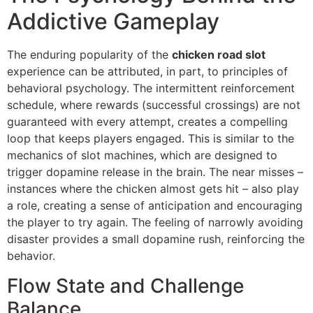
Addictive Gameplay
The enduring popularity of the
chicken road slot
experience can be attributed, in part, to principles of
behavioral psychology. The intermittent reinforcement
schedule, where rewards (successful crossings) are not
guaranteed with every attempt, creates a compelling
loop that keeps players engaged. This is similar to the
mechanics of slot machines, which are designed to
trigger dopamine release in the brain. The near misses –
instances where the chicken almost gets hit – also play
a role, creating a sense of anticipation and encouraging
the player to try again. The feeling of narrowly avoiding
disaster provides a small dopamine rush, reinforcing the
behavior.
Flow State and Challenge
Balance