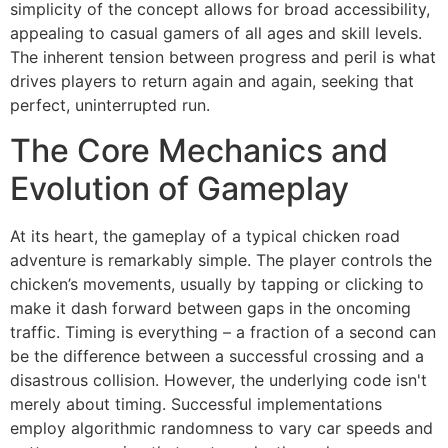
simplicity of the concept allows for broad accessibility,
appealing to casual gamers of all ages and skill levels.
The inherent tension between progress and peril is what
drives players to return again and again, seeking that
perfect, uninterrupted run.
The Core Mechanics and
Evolution of Gameplay
At its heart, the gameplay of a typical chicken road
adventure is remarkably simple. The player controls the
chicken’s movements, usually by tapping or clicking to
make it dash forward between gaps in the oncoming
traffic. Timing is everything – a fraction of a second can
be the difference between a successful crossing and a
disastrous collision. However, the underlying code isn't
merely about timing. Successful implementations
employ algorithmic randomness to vary car speeds and