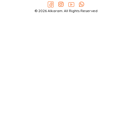
© 2026 Alkaram. All Rights Reserved