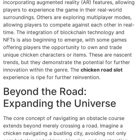
incorporating augmented reality (AR) features, allowing
players to experience the game in their real-world
surroundings. Others are exploring multiplayer modes,
allowing players to compete against each other in real-
time. The integration of blockchain technology and
NFTs is also beginning to emerge, with some games
offering players the opportunity to own and trade
unique chicken characters or items. These are nascent
trends, but they demonstrate the potential for further
innovation within the genre. The
chicken road slot
experience is ripe for further reinvention.
Beyond the Road:
Expanding the Universe
The core concept of navigating an obstacle course
extends beyond merely crossing a road. Imagine a
chicken navigating a bustling city, avoiding not only