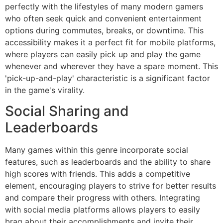
perfectly with the lifestyles of many modern gamers
who often seek quick and convenient entertainment
options during commutes, breaks, or downtime. This
accessibility makes it a perfect fit for mobile platforms,
where players can easily pick up and play the game
whenever and wherever they have a spare moment. This
'pick-up-and-play' characteristic is a significant factor
in the game's virality.
Social Sharing and
Leaderboards
Many games within this genre incorporate social
features, such as leaderboards and the ability to share
high scores with friends. This adds a competitive
element, encouraging players to strive for better results
and compare their progress with others. Integrating
with social media platforms allows players to easily
brag about their accomplishments and invite their