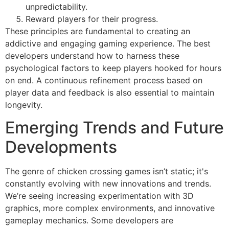
unpredictability.
Reward players for their progress.
These principles are fundamental to creating an
addictive and engaging gaming experience. The best
developers understand how to harness these
psychological factors to keep players hooked for hours
on end. A continuous refinement process based on
player data and feedback is also essential to maintain
longevity.
Emerging Trends and Future
Developments
The genre of chicken crossing games isn’t static; it's
constantly evolving with new innovations and trends.
We’re seeing increasing experimentation with 3D
graphics, more complex environments, and innovative
gameplay mechanics. Some developers are