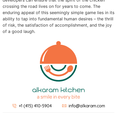
developers can ensure that the spirit of the chicken
crossing the road lives on for years to come. The
enduring appeal of this seemingly simple game lies in its
ability to tap into fundamental human desires – the thrill
of risk, the satisfaction of accomplishment, and the joy
of a good laugh.
+1 (415) 410-5904
info@alkaram.com