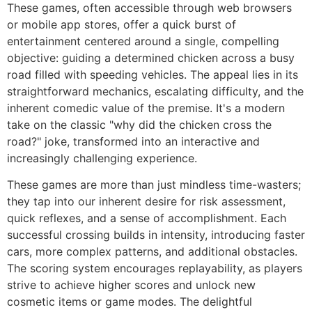
These games, often accessible through web browsers
or mobile app stores, offer a quick burst of
entertainment centered around a single, compelling
objective: guiding a determined chicken across a busy
road filled with speeding vehicles. The appeal lies in its
straightforward mechanics, escalating difficulty, and the
inherent comedic value of the premise. It's a modern
take on the classic "why did the chicken cross the
road?" joke, transformed into an interactive and
increasingly challenging experience.
These games are more than just mindless time-wasters;
they tap into our inherent desire for risk assessment,
quick reflexes, and a sense of accomplishment. Each
successful crossing builds in intensity, introducing faster
cars, more complex patterns, and additional obstacles.
The scoring system encourages replayability, as players
strive to achieve higher scores and unlock new
cosmetic items or game modes. The delightful