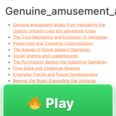
Genuine_amusement_ar
Genuine amusement arises from navigating the
chaotic chicken road slot adventure today
The Core Mechanics and Evolution of Gameplay
Power-Ups and Cosmetic Customization
The Appeal of Quick-Session Gameplay
Social Sharing and Leaderboards
The Psychology Behind the Addictive Gameplay
Flow State and Challenge Balance
Emerging Trends and Future Developments
Beyond the Road: Expanding the Universe
Play