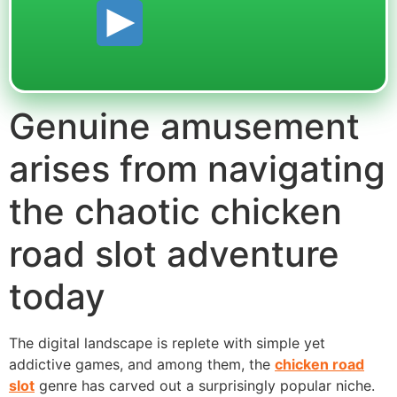
Genuine amusement
arises from navigating
the chaotic chicken
road slot adventure
today
The digital landscape is replete with simple yet
addictive games, and among them, the
chicken road
slot
genre has carved out a surprisingly popular niche.