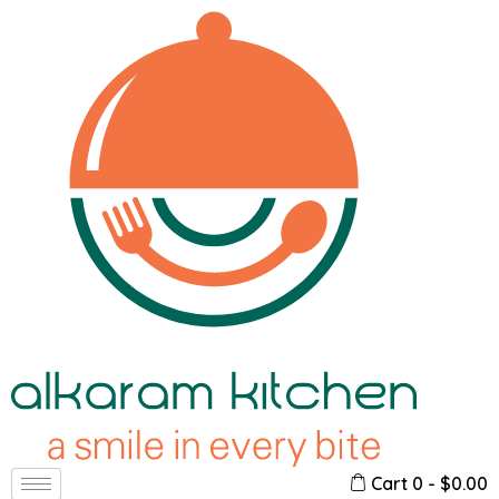
Cart
0
-
$
0.00