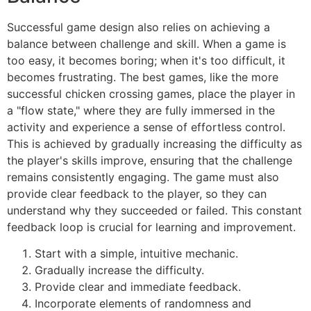
Successful game design also relies on achieving a
balance between challenge and skill. When a game is
too easy, it becomes boring; when it's too difficult, it
becomes frustrating. The best games, like the more
successful chicken crossing games, place the player in
a "flow state," where they are fully immersed in the
activity and experience a sense of effortless control.
This is achieved by gradually increasing the difficulty as
the player's skills improve, ensuring that the challenge
remains consistently engaging. The game must also
provide clear feedback to the player, so they can
understand why they succeeded or failed. This constant
feedback loop is crucial for learning and improvement.
Start with a simple, intuitive mechanic.
Gradually increase the difficulty.
Provide clear and immediate feedback.
Incorporate elements of randomness and