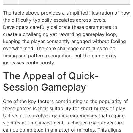
The table above provides a simplified illustration of how
the difficulty typically escalates across levels.
Developers carefully calibrate these parameters to
create a challenging yet rewarding gameplay loop,
keeping the player constantly engaged without feeling
overwhelmed. The core challenge continues to be
timing and pattern recognition, but the complexity
increases continuously.
The Appeal of Quick-
Session Gameplay
One of the key factors contributing to the popularity of
these games is their suitability for short bursts of play.
Unlike more involved gaming experiences that require
significant time investment, a chicken road adventure
can be completed in a matter of minutes. This aligns