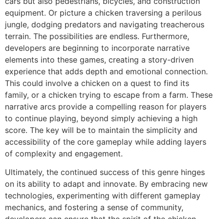
cars but also pedestrians, bicycles, and construction
equipment. Or picture a chicken traversing a perilous
jungle, dodging predators and navigating treacherous
terrain. The possibilities are endless. Furthermore,
developers are beginning to incorporate narrative
elements into these games, creating a story-driven
experience that adds depth and emotional connection.
This could involve a chicken on a quest to find its
family, or a chicken trying to escape from a farm. These
narrative arcs provide a compelling reason for players
to continue playing, beyond simply achieving a high
score. The key will be to maintain the simplicity and
accessibility of the core gameplay while adding layers
of complexity and engagement.
Ultimately, the continued success of this genre hinges
on its ability to adapt and innovate. By embracing new
technologies, experimenting with different gameplay
mechanics, and fostering a sense of community,