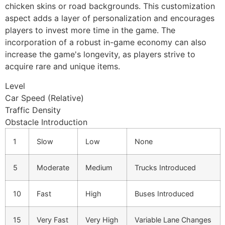
chicken skins or road backgrounds. This customization
aspect adds a layer of personalization and encourages
players to invest more time in the game. The
incorporation of a robust in-game economy can also
increase the game's longevity, as players strive to
acquire rare and unique items.
Level
Car Speed (Relative)
Traffic Density
Obstacle Introduction
1
Slow
Low
None
5
Moderate
Medium
Trucks Introduced
10
Fast
High
Buses Introduced
15
Very Fast
Very High
Variable Lane Changes