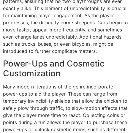
patterns, ensuring that no two playthroughs are ever
exactly alike. This element of unpredictability is crucial
for maintaining player engagement. As the player
progresses, the difficulty curve steepens. Cars begin to
move faster, appear more frequently, and sometimes
even change lanes unpredictably. Additional hazards,
such as trucks, buses, or even bicycles, might be
introduced to further complicate matters.
Power-Ups and Cosmetic
Customization
Many modern iterations of the genre incorporate
power-ups to aid the player. These can range from
temporary invincibility shields that allow the chicken to
safely plow through traffic, to slow-motion effects that
give the player more time to react. Collecting coins or
points during a run allows the player to purchase these
power-ups or unlock cosmetic items, such as different