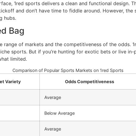
ce, 1red sports delivers a clean and functional design. The 
ickoff and don’t have time to fiddle around. However, the si
ng hubs.
ed Bag
the range of markets and the competitiveness of the odds. 1
niche sports. But if you’re hunting for exotic bets or live i
hat limited.
Comparison of Popular Sports Markets on 1red Sports
et Variety
Odds Competitiveness
Average
Below Average
Average