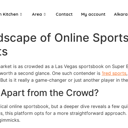
 Kitchen
Area
Contact
My account
Alkara
dscape of Online Sports
ts
 market is as crowded as a Las Vegas sportsbook on Super 
s worth a second glance. One such contender is
1red sports
But is it really a game-changer or just another player in th
 Apart from the Crowd?
ypical online sportsbook, but a deeper dive reveals a few q
, this platform opts for a more straightforward approach. 
 gimmicks.