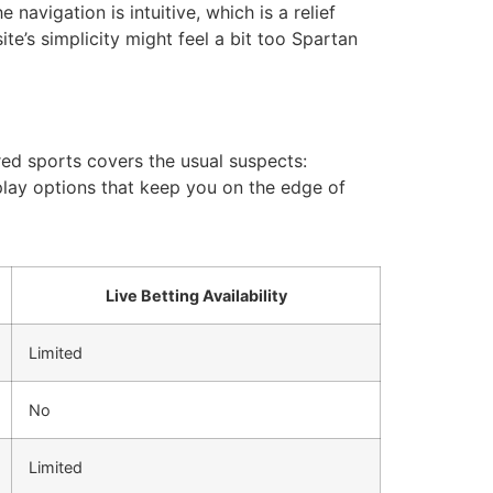
navigation is intuitive, which is a relief
te’s simplicity might feel a bit too Spartan
red sports covers the usual suspects:
n-play options that keep you on the edge of
Live Betting Availability
Limited
No
Limited