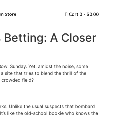
m Store
Cart
0
-
$
0.00
 Betting: A Closer
Bowl Sunday. Yet, amidst the noise, some
, a site that tries to blend the thrill of the
e crowded field?
uirks. Unlike the usual suspects that bombard
It’s like the old-school bookie who knows the