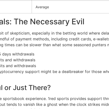
Average
ls: The Necessary Evil
t of skepticism, especially in the betting world where del
andful of payment methods, including credit cards, e-walle
sing times can be slower than what some seasoned punters 
-5 days withdrawals
sits and withdrawals
its and withdrawals
cryptocurrency support might be a dealbreaker for those wh
l or Just There?
 sportsbook experience. 1red sports provides support thro
 but tends to vanish like a ghost when the clock strikes mi