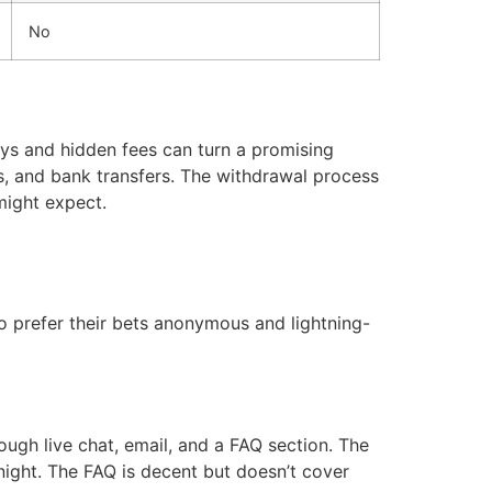
No
ays and hidden fees can turn a promising
ts, and bank transfers. The withdrawal process
might expect.
o prefer their bets anonymous and lightning-
ugh live chat, email, and a FAQ section. The
dnight. The FAQ is decent but doesn’t cover