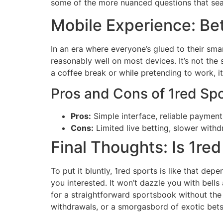
some of the more nuanced questions that sea
Mobile Experience: Bet
In an era where everyone’s glued to their sma
reasonably well on most devices. It’s not the
a coffee break or while pretending to work, it’
Pros and Cons of 1red Sp
Pros:
Simple interface, reliable paymen
Cons:
Limited live betting, slower with
Final Thoughts: Is 1re
To put it bluntly, 1red sports is like that d
you interested. It won’t dazzle you with bells 
for a straightforward sportsbook without the us
withdrawals, or a smorgasbord of exotic bets