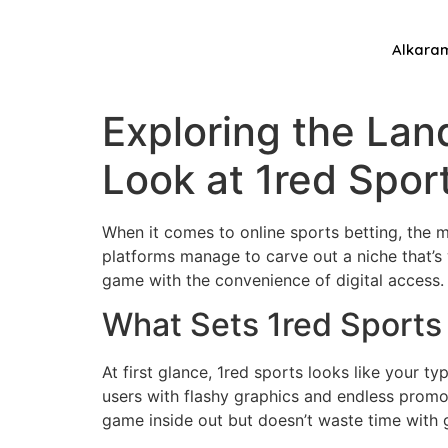
Alkaram
Exploring the Lan
Look at 1red Spor
When it comes to online sports betting, the
platforms manage to carve out a niche that’
game with the convenience of digital access. 
What Sets 1red Sports
At first glance, 1red sports looks like your t
users with flashy graphics and endless promos
game inside out but doesn’t waste time with