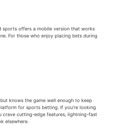
d sports offers a mobile version that works
done. For those who enjoy placing bets during
uch but knows the game well enough to keep
platform for sports betting. If you’re looking
ou crave cutting-edge features, lightning-fast
ok elsewhere.