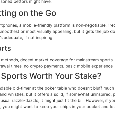
soned bettors might have.
ting on the Go
rtphones, a mobile-friendly platform is non-negotiable. 1re
 smoothest or most visually appealing, but it gets the job 
s adequate, if not inspiring.
orts
t methods, decent market coverage for mainstream sports
drawal times, no crypto payments, basic mobile experience
d Sports Worth Your Stake?
ependable old-timer at the poker table who doesn’t bluff m
and whistles, but it offers a solid, if somewhat uninspired, 
ual razzle-dazzle, it might just fit the bill. However, if y
, you might want to keep your chips in your pocket and lo