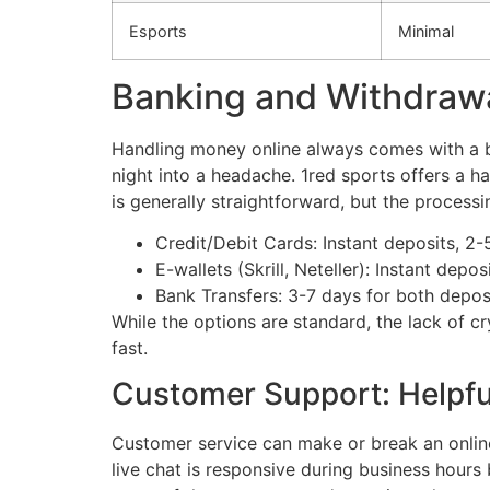
Esports
Minimal
Banking and Withdrawa
Handling money online always comes with a bi
night into a headache. 1red sports offers a h
is generally straightforward, but the proces
Credit/Debit Cards: Instant deposits, 2
E-wallets (Skrill, Neteller): Instant depo
Bank Transfers: 3-7 days for both depos
While the options are standard, the lack of 
fast.
Customer Support: Helpfu
Customer service can make or break an online
live chat is responsive during business hours