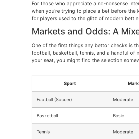
For those who appreciate a no-nonsense interfa
when you’re trying to place a bet before the k
for players used to the glitz of modern betti
Markets and Odds: A Mix
One of the first things any bettor checks is 
football, basketball, tennis, and a handful of 
your seat, you might find the selection somew
Sport
Mark
Football (Soccer)
Moderate
Basketball
Basic
Tennis
Moderate