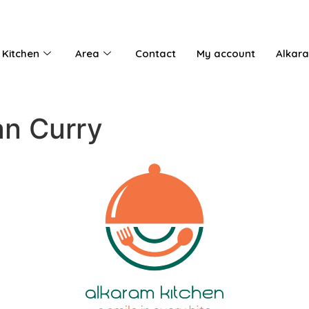
 Kitchen
Area
Contact
My account
Alkar
n Curry