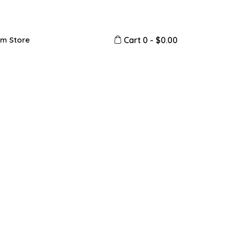
am Store
Cart
0
-
$
0.00