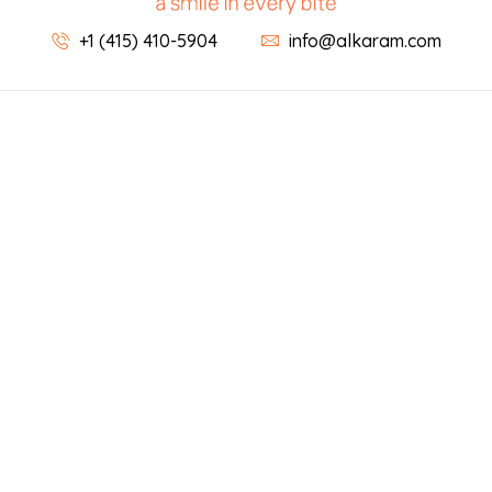
+1 (415) 410-5904
info@alkaram.com