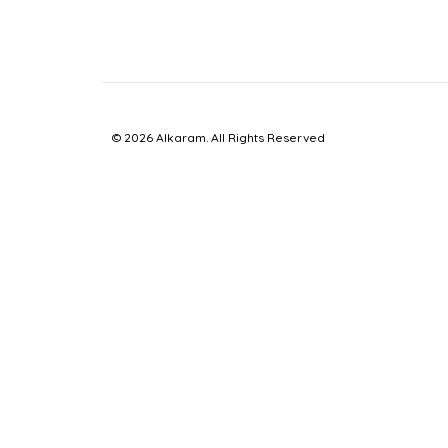
© 2026 Alkaram. All Rights Reserved