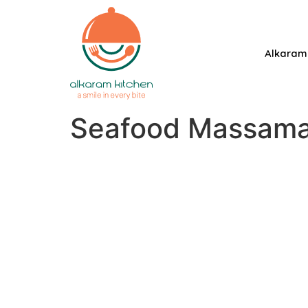
Alkaram
Seafood Massama