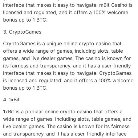
interface that makes it easy to navigate. mBit Casino is
licensed and regulated, and it offers a 100% welcome
bonus up to 1 BTC.
3. CryptoGames
CryptoGames is a unique online crypto casino that
offers a wide range of games, including slots, table
games, and live dealer games. The casino is known for
its fairness and transparency, and it has a user-friendly
interface that makes it easy to navigate. CryptoGames
is licensed and regulated, and it offers a 100% welcome
bonus up to 1 BTC.
4. 1xBit
1xBit is a popular online crypto casino that offers a
wide range of games, including slots, table games, and
live dealer games. The casino is known for its fairness
and transparency, and it has a user-friendly interface