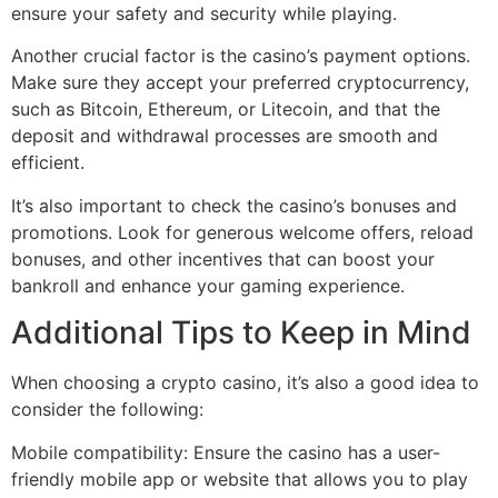
ensure your safety and security while playing.
Another crucial factor is the casino’s payment options.
Make sure they accept your preferred cryptocurrency,
such as Bitcoin, Ethereum, or Litecoin, and that the
deposit and withdrawal processes are smooth and
efficient.
It’s also important to check the casino’s bonuses and
promotions. Look for generous welcome offers, reload
bonuses, and other incentives that can boost your
bankroll and enhance your gaming experience.
Additional Tips to Keep in Mind
When choosing a crypto casino, it’s also a good idea to
consider the following:
Mobile compatibility: Ensure the casino has a user-
friendly mobile app or website that allows you to play