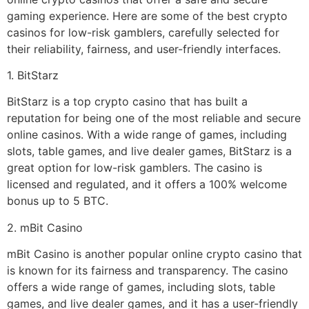
gaming experience. Here are some of the best crypto
casinos for low-risk gamblers, carefully selected for
their reliability, fairness, and user-friendly interfaces.
1. BitStarz
BitStarz is a top crypto casino that has built a
reputation for being one of the most reliable and secure
online casinos. With a wide range of games, including
slots, table games, and live dealer games, BitStarz is a
great option for low-risk gamblers. The casino is
licensed and regulated, and it offers a 100% welcome
bonus up to 5 BTC.
2. mBit Casino
mBit Casino is another popular online crypto casino that
is known for its fairness and transparency. The casino
offers a wide range of games, including slots, table
games, and live dealer games, and it has a user-friendly