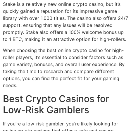
Stake is a relatively new online crypto casino, but it’s
quickly gained a reputation for its impressive game
library with over 1,000 titles. The casino also offers 24/7
support, ensuring that any issues will be resolved
promptly. Stake also offers a 100% welcome bonus up
to 1 BTC, making it an attractive option for high-rollers.
When choosing the best online crypto casino for high-
roller players, it’s essential to consider factors such as
game variety, bonuses, and overall user experience. By
taking the time to research and compare different
options, you can find the perfect fit for your gaming
needs.
Best Crypto Casinos for
Low-Risk Gamblers
If you’re a low-risk gambler, you’re likely looking for
online crypto casinos that offer a safe and secure