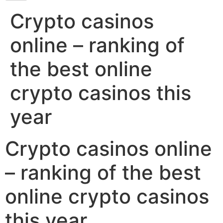
Crypto casinos
online – ranking of
the best online
crypto casinos this
year
Crypto casinos online
– ranking of the best
online crypto casinos
this year