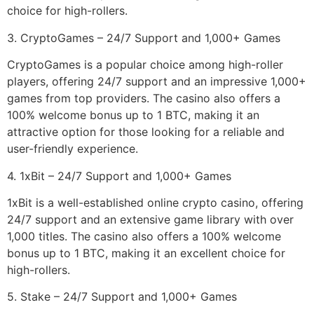
choice for high-rollers.
3. CryptoGames – 24/7 Support and 1,000+ Games
CryptoGames is a popular choice among high-roller
players, offering 24/7 support and an impressive 1,000+
games from top providers. The casino also offers a
100% welcome bonus up to 1 BTC, making it an
attractive option for those looking for a reliable and
user-friendly experience.
4. 1xBit – 24/7 Support and 1,000+ Games
1xBit is a well-established online crypto casino, offering
24/7 support and an extensive game library with over
1,000 titles. The casino also offers a 100% welcome
bonus up to 1 BTC, making it an excellent choice for
high-rollers.
5. Stake – 24/7 Support and 1,000+ Games