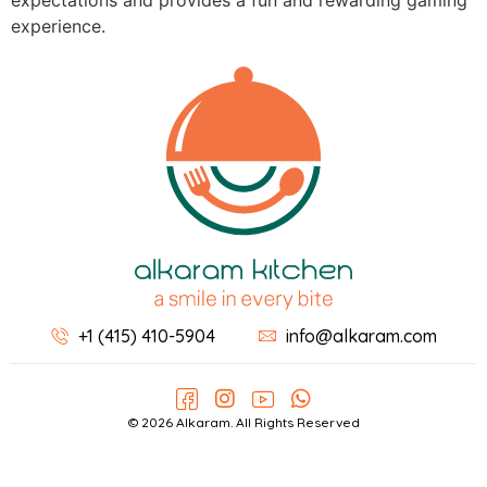
expectations and provides a fun and rewarding gaming
experience.
+1 (415) 410-5904
info@alkaram.com
© 2026 Alkaram. All Rights Reserved