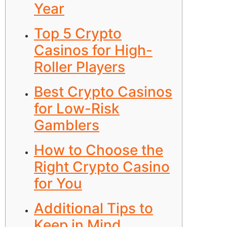
Year
Top 5 Crypto
Casinos for High-
Roller Players
Best Crypto Casinos
for Low-Risk
Gamblers
How to Choose the
Right Crypto Casino
for You
Additional Tips to
Keep in Mind