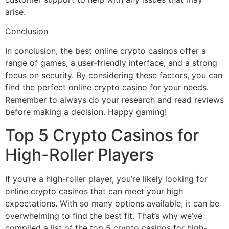
arise.
Conclusion
In conclusion, the best online crypto casinos offer a
range of games, a user-friendly interface, and a strong
focus on security. By considering these factors, you can
find the perfect online crypto casino for your needs.
Remember to always do your research and read reviews
before making a decision. Happy gaming!
Top 5 Crypto Casinos for
High-Roller Players
If you’re a high-roller player, you’re likely looking for
online crypto casinos that can meet your high
expectations. With so many options available, it can be
overwhelming to find the best fit. That’s why we’ve
compiled a list of the top 5 crypto casinos for high-