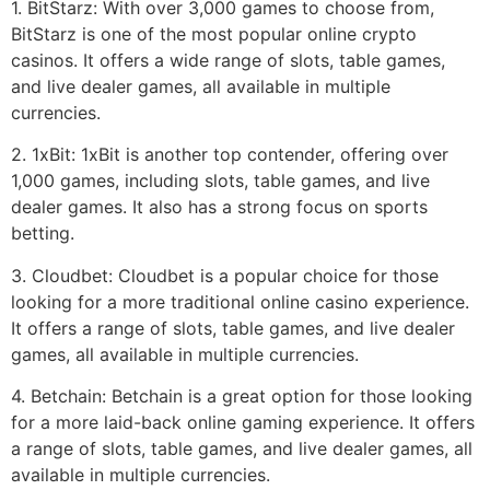
1. BitStarz: With over 3,000 games to choose from,
BitStarz is one of the most popular online crypto
casinos. It offers a wide range of slots, table games,
and live dealer games, all available in multiple
currencies.
2. 1xBit: 1xBit is another top contender, offering over
1,000 games, including slots, table games, and live
dealer games. It also has a strong focus on sports
betting.
3. Cloudbet: Cloudbet is a popular choice for those
looking for a more traditional online casino experience.
It offers a range of slots, table games, and live dealer
games, all available in multiple currencies.
4. Betchain: Betchain is a great option for those looking
for a more laid-back online gaming experience. It offers
a range of slots, table games, and live dealer games, all
available in multiple currencies.