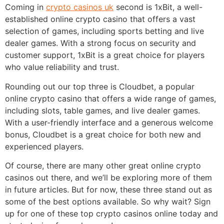
Coming in
crypto casinos uk
second is 1xBit, a well-
established online crypto casino that offers a vast
selection of games, including sports betting and live
dealer games. With a strong focus on security and
customer support, 1xBit is a great choice for players
who value reliability and trust.
Rounding out our top three is Cloudbet, a popular
online crypto casino that offers a wide range of games,
including slots, table games, and live dealer games.
With a user-friendly interface and a generous welcome
bonus, Cloudbet is a great choice for both new and
experienced players.
Of course, there are many other great online crypto
casinos out there, and we’ll be exploring more of them
in future articles. But for now, these three stand out as
some of the best options available. So why wait? Sign
up for one of these top crypto casinos online today and