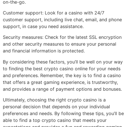
on-the-go.
Customer support: Look for a casino with 24/7
customer support, including live chat, email, and phone
support, in case you need assistance.
Security measures: Check for the latest SSL encryption
and other security measures to ensure your personal
and financial information is protected.
By considering these factors, you’ll be well on your way
to finding the best crypto casino online for your needs
and preferences. Remember, the key is to find a casino
that offers a great gaming experience, is trustworthy,
and provides a range of payment options and bonuses.
Ultimately, choosing the right crypto casino is a
personal decision that depends on your individual
preferences and needs. By following these tips, you’ll be
able to find a top crypto casino that meets your