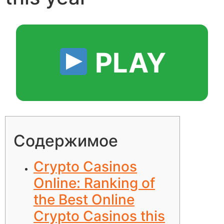
PLAY
Содержимое
Crypto Casinos
Online: Ranking of
the Best Online
Crypto Casinos this