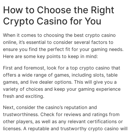
How to Choose the Right
Crypto Casino for You
When it comes to choosing the best crypto casino
online, it’s essential to consider several factors to
ensure you find the perfect fit for your gaming needs.
Here are some key points to keep in mind:
First and foremost, look for a top crypto casino that
offers a wide range of games, including slots, table
games, and live dealer options. This will give you a
variety of choices and keep your gaming experience
fresh and exciting.
Next, consider the casino’s reputation and
trustworthiness. Check for reviews and ratings from
other players, as well as any relevant certifications or
licenses. A reputable and trustworthy crypto casino will