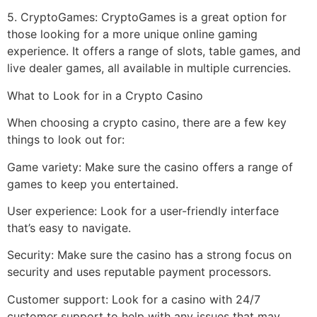
5. CryptoGames: CryptoGames is a great option for
those looking for a more unique online gaming
experience. It offers a range of slots, table games, and
live dealer games, all available in multiple currencies.
What to Look for in a Crypto Casino
When choosing a crypto casino, there are a few key
things to look out for:
Game variety: Make sure the casino offers a range of
games to keep you entertained.
User experience: Look for a user-friendly interface
that’s easy to navigate.
Security: Make sure the casino has a strong focus on
security and uses reputable payment processors.
Customer support: Look for a casino with 24/7
customer support to help with any issues that may