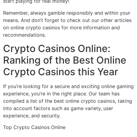
start playing for real money!
Remember, always gamble responsibly and within your
means. And don’t forget to check out our other articles
on online crypto casinos for more information and
recommendations.
Crypto Casinos Online:
Ranking of the Best Online
Crypto Casinos this Year
If you’re looking for a secure and exciting online gaming
experience, you’re in the right place. Our team has
compiled a list of the best online crypto casinos, taking
into account factors such as game variety, user
experience, and security.
Top Crypto Casinos Online