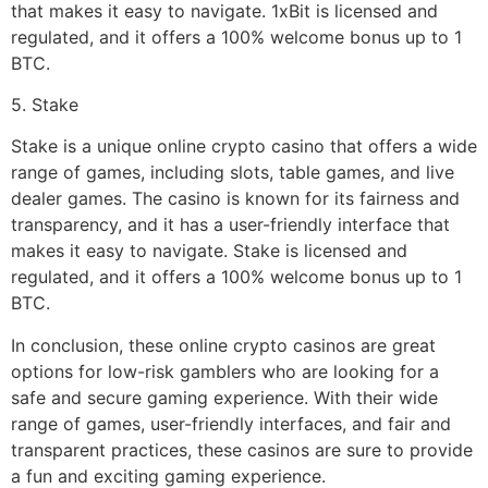
that makes it easy to navigate. 1xBit is licensed and
regulated, and it offers a 100% welcome bonus up to 1
BTC.
5. Stake
Stake is a unique online crypto casino that offers a wide
range of games, including slots, table games, and live
dealer games. The casino is known for its fairness and
transparency, and it has a user-friendly interface that
makes it easy to navigate. Stake is licensed and
regulated, and it offers a 100% welcome bonus up to 1
BTC.
In conclusion, these online crypto casinos are great
options for low-risk gamblers who are looking for a
safe and secure gaming experience. With their wide
range of games, user-friendly interfaces, and fair and
transparent practices, these casinos are sure to provide
a fun and exciting gaming experience.