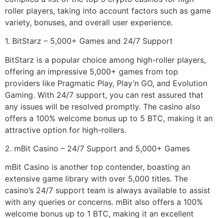
roller players, taking into account factors such as game
variety, bonuses, and overall user experience.
1. BitStarz – 5,000+ Games and 24/7 Support
BitStarz is a popular choice among high-roller players,
offering an impressive 5,000+ games from top
providers like Pragmatic Play, Play’n GO, and Evolution
Gaming. With 24/7 support, you can rest assured that
any issues will be resolved promptly. The casino also
offers a 100% welcome bonus up to 5 BTC, making it an
attractive option for high-rollers.
2. mBit Casino – 24/7 Support and 5,000+ Games
mBit Casino is another top contender, boasting an
extensive game library with over 5,000 titles. The
casino’s 24/7 support team is always available to assist
with any queries or concerns. mBit also offers a 100%
welcome bonus up to 1 BTC, making it an excellent