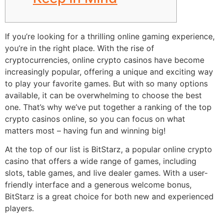
If you’re looking for a thrilling online gaming experience,
you’re in the right place. With the rise of
cryptocurrencies, online crypto casinos have become
increasingly popular, offering a unique and exciting way
to play your favorite games. But with so many options
available, it can be overwhelming to choose the best
one. That’s why we’ve put together a ranking of the top
crypto casinos online, so you can focus on what
matters most – having fun and winning big!
At the top of our list is BitStarz, a popular online crypto
casino that offers a wide range of games, including
slots, table games, and live dealer games. With a user-
friendly interface and a generous welcome bonus,
BitStarz is a great choice for both new and experienced
players.