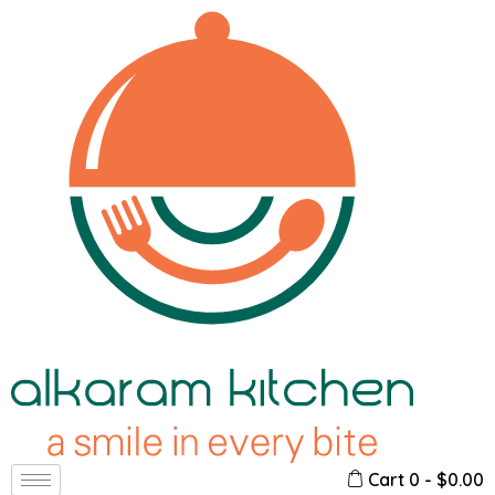
Cart
0
-
$
0.00