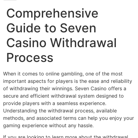
Comprehensive
Guide to Seven
Casino Withdrawal
Process
When it comes to online gambling, one of the most
important aspects for players is the ease and reliability
of withdrawing their winnings. Seven Casino offers a
secure and efficient withdrawal system designed to
provide players with a seamless experience.
Understanding the withdrawal process, available
methods, and associated terms can help you enjoy your
gaming experience without any hassle.
If you are looking to learn more about the withdrawal