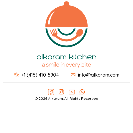
+1 (415) 410-5904
info@alkaram.com
© 2026 Alkaram. All Rights Reserved