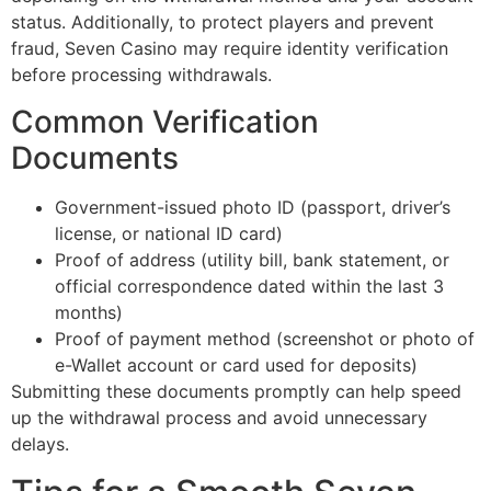
status. Additionally, to protect players and prevent
fraud, Seven Casino may require identity verification
before processing withdrawals.
Common Verification
Documents
Government-issued photo ID (passport, driver’s
license, or national ID card)
Proof of address (utility bill, bank statement, or
official correspondence dated within the last 3
months)
Proof of payment method (screenshot or photo of
e-Wallet account or card used for deposits)
Submitting these documents promptly can help speed
up the withdrawal process and avoid unnecessary
delays.