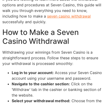
options and procedures at Seven Casino, this guide will
walk you through everything you need to know,
including how to make a
seven casino withdrawal
successfully and quickly.
How to Make a Seven
Casino Withdrawal
Withdrawing your winnings from Seven Casino is a
straightforward process. Follow these steps to ensure
your withdrawal is processed smoothly:
Log in to your account:
Access your Seven Casino
account using your username and password.
Navigate to the cashier section:
Click on the
‘Withdraw’ tab in the cashier or banking section of
the website.
Select your withdrawal method:
Choose from the