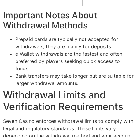
Important Notes About
Withdrawal Methods
Prepaid cards are typically not accepted for
withdrawals; they are mainly for deposits.
e-Wallet withdrawals are the fastest and often
preferred by players seeking quick access to
funds.
Bank transfers may take longer but are suitable for
larger withdrawal amounts.
Withdrawal Limits and
Verification Requirements
Seven Casino enforces withdrawal limits to comply with
legal and regulatory standards. These limits vary
depending on the withdrawal method and your account