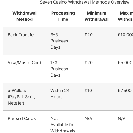
Seven Casino Withdrawal Methods Overview
Withdrawal
Processing
Minimum
Maxi
Method
Time
Withdrawal
Withdr
Bank Transfer
3-5
£20
£10,00
Business
Days
Visa/MasterCard
1-3
£20
£5,000
Business
Days
e-Wallets
Within 24
£10
£7,500
(PayPal, Skrill,
Hours
Neteller)
Prepaid Cards
Not
N/A
N/A
Available for
Withdrawals