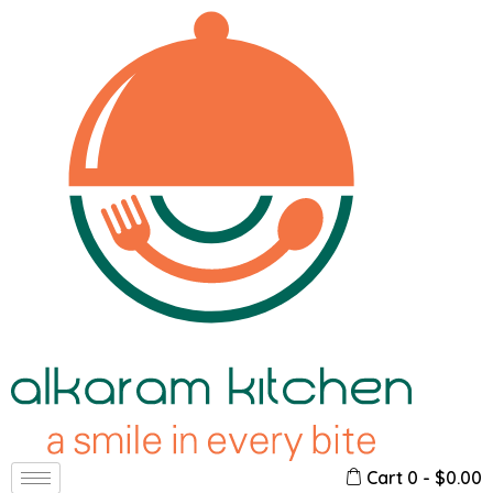
Cart
0
-
$
0.00