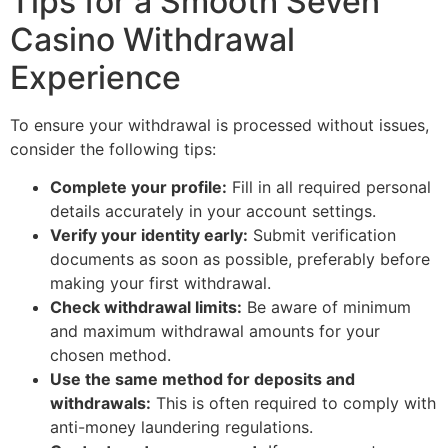
Tips for a Smooth Seven
Casino Withdrawal
Experience
To ensure your withdrawal is processed without issues,
consider the following tips:
Complete your profile:
Fill in all required personal
details accurately in your account settings.
Verify your identity early:
Submit verification
documents as soon as possible, preferably before
making your first withdrawal.
Check withdrawal limits:
Be aware of minimum
and maximum withdrawal amounts for your
chosen method.
Use the same method for deposits and
withdrawals:
This is often required to comply with
anti-money laundering regulations.