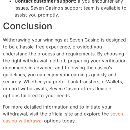
Contact customer support:
If you encounter any
issues, Seven Casino’s support team is available to
assist you promptly.
Conclusion
Withdrawing your winnings at Seven Casino is designed
to be a hassle-free experience, provided you
understand the process and requirements. By choosing
the right withdrawal method, preparing your verification
documents in advance, and following the casino’s
guidelines, you can enjoy your earnings quickly and
securely. Whether you prefer bank transfers, e-Wallets,
or card withdrawals, Seven Casino offers flexible
options tailored to your needs.
For more detailed information and to initiate your
withdrawal, visit the official site and explore the
seven
casino withdrawal
options today.