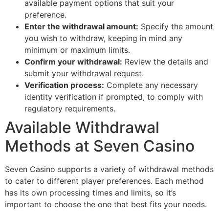
available payment options that suit your
preference.
Enter the withdrawal amount:
Specify the amount
you wish to withdraw, keeping in mind any
minimum or maximum limits.
Confirm your withdrawal:
Review the details and
submit your withdrawal request.
Verification process:
Complete any necessary
identity verification if prompted, to comply with
regulatory requirements.
Available Withdrawal
Methods at Seven Casino
Seven Casino supports a variety of withdrawal methods
to cater to different player preferences. Each method
has its own processing times and limits, so it’s
important to choose the one that best fits your needs.